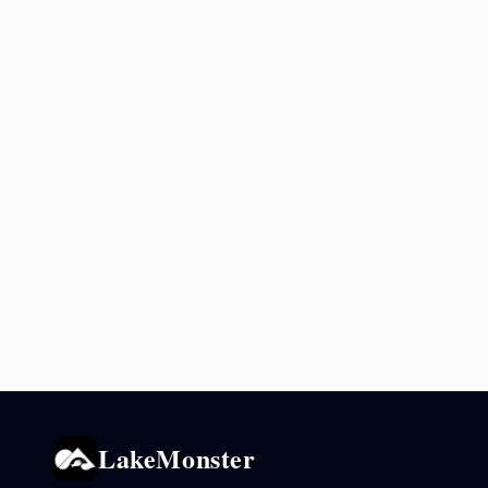
LakeMonster