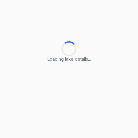
Loading lake details...
Loading lake details...