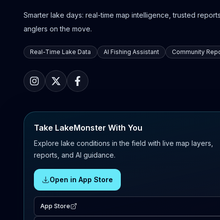
Smarter lake days: real-time map intelligence, trusted reports,
anglers on the move.
Real-Time Lake Data
AI Fishing Assistant
Community Repo
Take LakeMonster With You
Explore lake conditions in the field with live map layers,
reports, and AI guidance.
Open in App Store
App Store