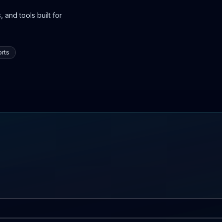
 and tools built for
rts