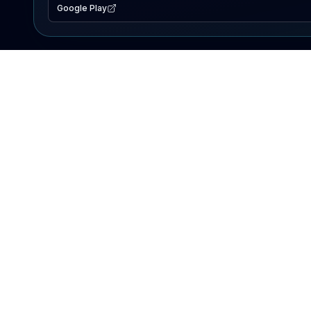
Google Play
EXPLORE
Lake Map
Fishing Reports
Events
Search Lakes
PRODUCT
AI Assistant
Premium
Advertise