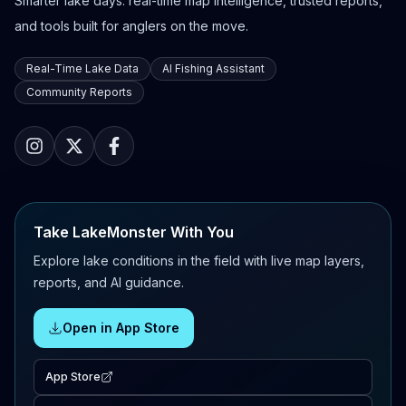
Smarter lake days: real-time map intelligence, trusted reports,
and tools built for anglers on the move.
Real-Time Lake Data
AI Fishing Assistant
Community Reports
Take LakeMonster With You
Explore lake conditions in the field with live map layers,
reports, and AI guidance.
Open in App Store
App Store