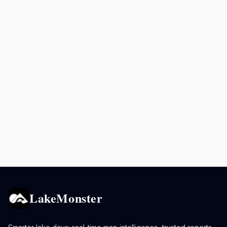
LakeMonster