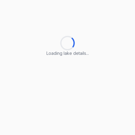
Loading lake details...
Loading lake details...