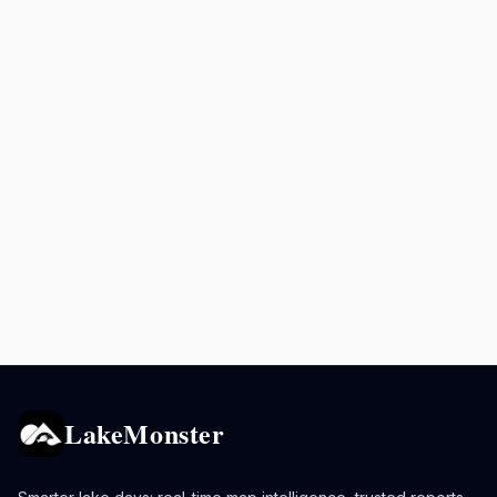
LakeMonster