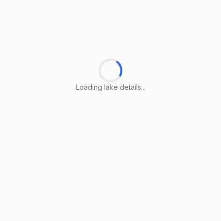
Loading lake details...
Loading lake details...