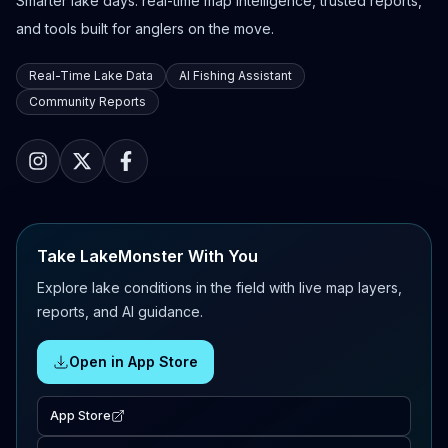
Smarter lake days: real-time map intelligence, trusted reports,
and tools built for anglers on the move.
Real-Time Lake Data
AI Fishing Assistant
Community Reports
Take LakeMonster With You
Explore lake conditions in the field with live map layers,
reports, and AI guidance.
Open in App Store
App Store