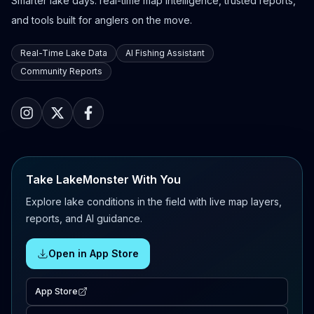
Smarter lake days: real-time map intelligence, trusted reports,
and tools built for anglers on the move.
Real-Time Lake Data
AI Fishing Assistant
Community Reports
Take LakeMonster With You
Explore lake conditions in the field with live map layers,
reports, and AI guidance.
Open in App Store
App Store