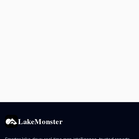
LakeMonster