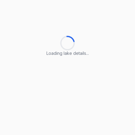
Loading lake details...
Loading lake details...