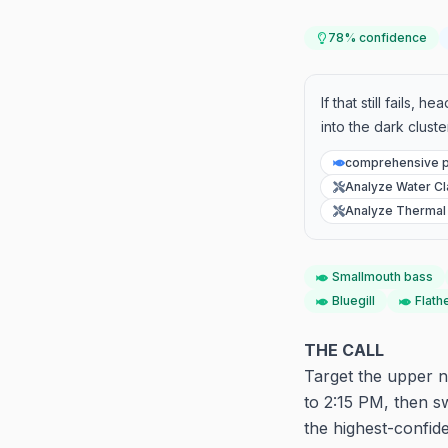
78
% confidence
If that still fails,
into the dark clust
comprehensive p
Analyze Water Cla
Analyze Thermal 
Smallmouth bass
Bluegill
Flath
THE CALL
Target the upper n
to 2:15 PM, then sw
the highest-confid