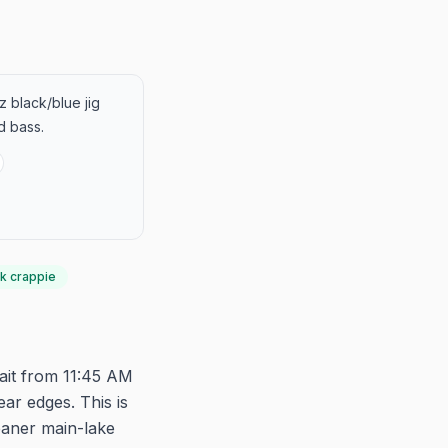
z black/blue jig
d bass.
k crappie
ait from 11:45 AM
ear edges. This is
eaner main-lake