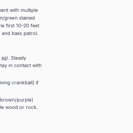
ent with multiple
an/green stained
e first 10–20 feet
 and bass patrol.
jig). Steady
tay in contact with
ving crankbait) if
r brown/purple)
ible wood or rock.