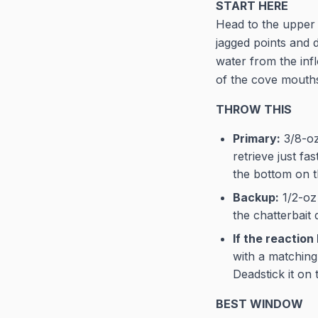
START HERE
Head to the upper 
jagged points and 
water from the infl
of the cove mouths.
THROW THIS
Primary:
3/8-oz 
retrieve just f
the bottom on t
Backup:
1/2-oz 
the chatterbait
If the reaction 
with a matching 
Deadstick it on
BEST WINDOW