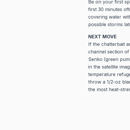
Be on your first s
first 30 minutes of
covering water wit
possible storms la
NEXT MOVE
If the chatterbait 
channel section of
Senko (green pumpk
in the satellite i
temperature refuge.
throw a 1/2-oz blac
the most heat-stre