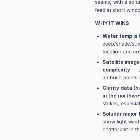
seams, with a solun
feed in short wind
WHY IT WINS
Water temp is 
deep/shade/sum
location and co
Satellite imag
complexity
— sh
ambush points 
Clarity data (h
in the northwe
strikes, especia
Solunar major t
show light wind
chatterbait in t