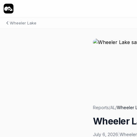
Wheeler Lake
Reports
/
AL
/
Wheeler 
Wheeler L
July 6, 2026
|
Wheeler