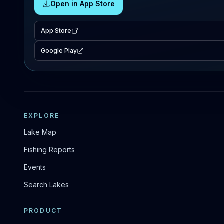
Open in App Store
App Store
Google Play
EXPLORE
Lake Map
Fishing Reports
Events
Search Lakes
PRODUCT