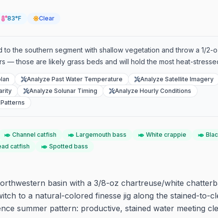
83°F
Clear
 head to the southern segment with shallow vegetation and throw a 1/2-o
ers — those are likely grass beds and will hold the most heat-stresse
lan
Analyze Past Water Temperature
Analyze Satellite Imagery
rity
Analyze Solunar Timing
Analyze Hourly Conditions
Patterns
Channel catfish
Largemouth bass
White crappie
Blac
ead catfish
Spotted bass
orthwestern basin with a 3/8-oz chartreuse/white chatterb
itch to a natural-colored finesse jig along the stained-to-cl
ence summer pattern: productive, stained water meeting cl