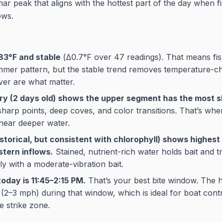
ar peak that aligns with the hottest part of the day when f
ows.
83°F and stable
(Δ0.7°F over 47 readings). That means fis
mer pattern, but the stable trend removes temperature-c
ver are what matter.
ery (2 days old) shows the upper segment has the most s
arp points, deep coves, and color transitions. That’s wher
near deeper water.
istorical, but consistent with chlorophyll) shows highest 
stern inflows.
Stained, nutrient-rich water holds bait and t
lly with a moderate-vibration bait.
oday is 11:45–2:15 PM.
That’s your best bite window. The h
 (2–3 mph) during that window, which is ideal for boat cont
he strike zone.