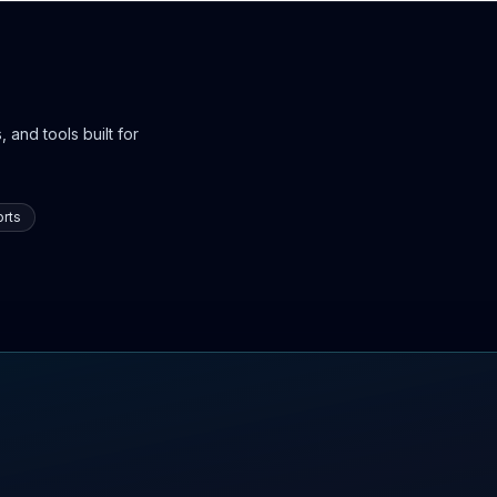
 and tools built for
rts