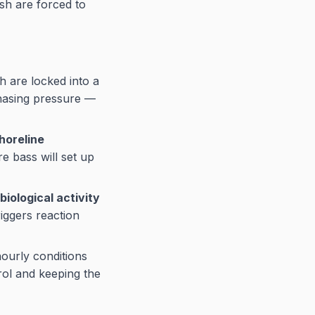
ish are forced to
h are locked into a
hasing pressure —
horeline
e bass will set up
biological activity
riggers reaction
ourly conditions
rol and keeping the