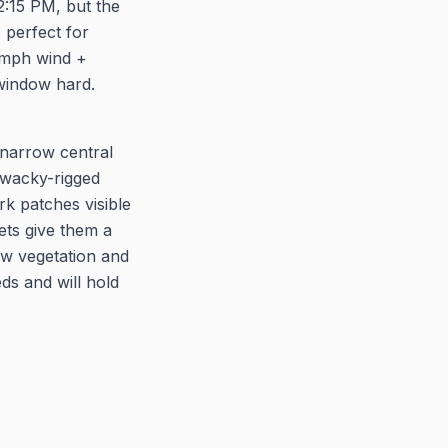
2:15 PM, but the
s perfect for
8 mph wind +
 window hard.
e narrow central
 wacky-rigged
k patches visible
ets give them a
low vegetation and
eds and will hold