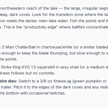
northwestern reach of the lake — the large, irregular segm
deep, dark coves. Look for the transition zone where the t
ow meets the darker main-lake water. Fish the points and th
 This is the “productivity edge” where baitfish concentrate
Z-Man ChatterBait in chartreuse/white (or a similar bladed 
ast enough to keep the blade thumping, but slow enough to s
he points.
Strike King KVD 1.5 squarebill in sexy shad (or a medium-di
 draws follows but no commits.
bite dies:
Switch to a 3/8-oz finesse jig (green pumpkin o
trailer. Pitch it to the edges of the dark coves and any vis
 the bottom with occasional twitches.