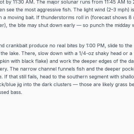
pot by 11:30 AM. The major solunar runs from 11:45 AM to 
ten see the most aggressive fish. The light wind (2–3 mph) i
h a moving bait. If thunderstorms roll in (forecast shows 
ter), the bite may shut down early — so punch the midday
and crankbait produce no real bites by 1:00 PM, slide to th
 the lake. There, slow down with a 1/4-oz shaky head or a
in with black flake) and work the deeper edges of the dar
magery. The narrow channel funnels fish and the deeper pock
 If that still fails, head to the southern segment with shal
k/blue jig into the dark clusters — those are likely grass b
ssed bass.