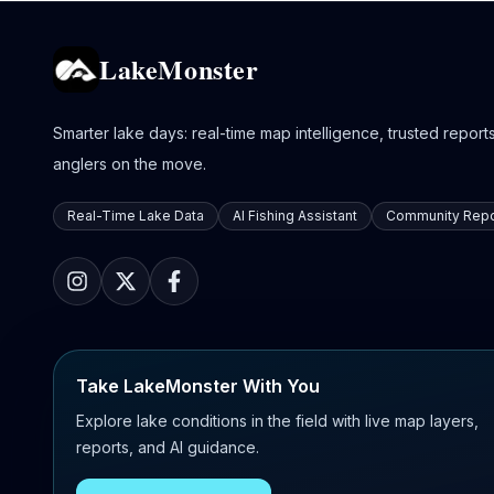
LakeMonster
Smarter lake days: real-time map intelligence, trusted reports,
anglers on the move.
Real-Time Lake Data
AI Fishing Assistant
Community Repo
Take LakeMonster With You
Explore lake conditions in the field with live map layers,
reports, and AI guidance.