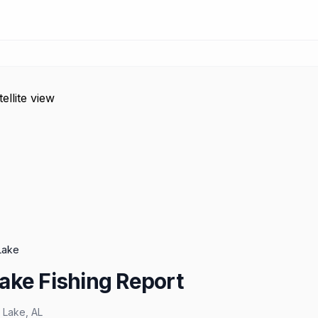
Lake
ake Fishing Report
 Lake
,
AL