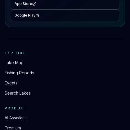
App Store
Google Play
EXPLORE
Lake Map
Fishing Reports
Events
Search Lakes
PRODUCT
AI Assistant
Premium