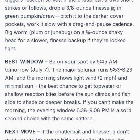
strikes or follows, drop a 3/8-ounce finesse jig in
green pumpkin/craw – pitch it to the darker cover
pockets, work it slow with a drag-and-pause cadence.
Big worm (plum or junebug) on a ⅜-ounce shaky
head for a slower, finesse backup if they’re locked
tight.
BEST WINDOW
– Be on your spot by 5:45 AM
tomorrow (July 7). The major solunar runs 5:53–8:23
AM, and the morning shows light wind (2 mph) and
minimal sun – the best chance to get topwater or
shallow reaction bites before the sun climbs and fish
slide to shade or deeper breaks. If you can’t make the
morning, the evening window 6:38–9:08 PM is a solid
second choice with the same pattern.
NEXT MOVE
– If the chatterbait and finesse jig don’t
produce on the productivity edge after 45 minutes,