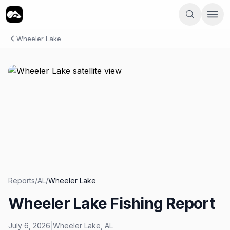
Wheeler Lake
Reports
/
AL
/
Wheeler Lake
Wheeler Lake Fishing Report
July 6, 2026
|
Wheeler Lake
,
AL