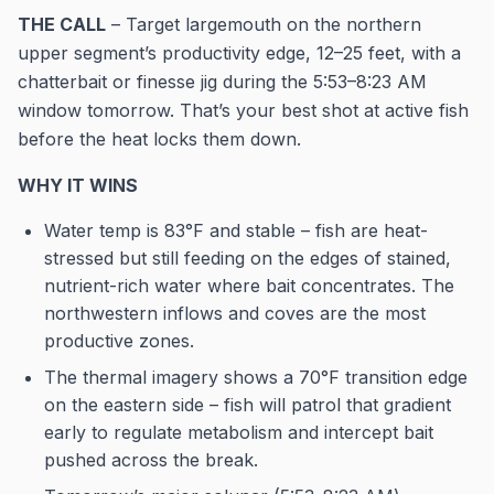
THE CALL
– Target largemouth on the northern
upper segment’s productivity edge, 12–25 feet, with a
chatterbait or finesse jig during the 5:53–8:23 AM
window tomorrow. That’s your best shot at active fish
before the heat locks them down.
WHY IT WINS
Water temp is 83°F and stable – fish are heat-
stressed but still feeding on the edges of stained,
nutrient-rich water where bait concentrates. The
northwestern inflows and coves are the most
productive zones.
The thermal imagery shows a 70°F transition edge
on the eastern side – fish will patrol that gradient
early to regulate metabolism and intercept bait
pushed across the break.