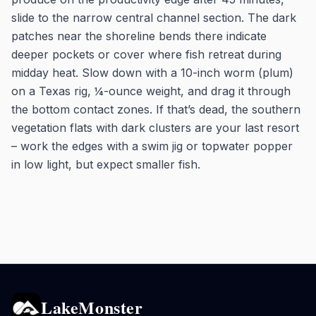
slide to the narrow central channel section. The dark
patches near the shoreline bends there indicate
deeper pockets or cover where fish retreat during
midday heat. Slow down with a 10-inch worm (plum)
on a Texas rig, ¼-ounce weight, and drag it through
the bottom contact zones. If that’s dead, the southern
vegetation flats with dark clusters are your last resort
– work the edges with a swim jig or topwater popper
in low light, but expect smaller fish.
LakeMonster