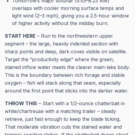
Tomorrow’s major solunar (5:53–8:23 AM)
overlaps with cooler morning surface temps and
light wind (2–3 mph), giving you a 2.5-hour window
of higher activity without the midday burn.
START HERE
– Run to the northwestern upper
segment – the large, heavily indented section with
sharp points and deep, dark coves visible on satellite.
Target the “productivity edge” where the green,
stained inflow water meets the clearer main-lake body.
This is the boundary between rich forage and stable
oxygen – fish will stack along that seam, especially
around the first point that sticks into the darker water.
THROW THIS
– Start with a 1/2-ounce chatterbait in
white/chartreuse with a matching trailer – steady
retrieve, just fast enough to keep the blade ticking.
That moderate vibration cuts the stained water and
triggers reaction strikes. If the chatterbait draws short