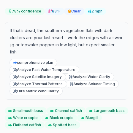
78
% confidence
83°F
Clear
2 mph
If that’s dead, the southern vegetation flats with dark
clusters are your last resort – work the edges with a swim
jig or topwater popper in low light, but expect smaller
fish.
comprehensive plan
Analyze Past Water Temperature
Analyze Satellite Imagery
Analyze Water Clarity
Analyze Thermal Patterns
Analyze Solunar Timing
Lure Matrix Wind Clarity
Smallmouth bass
Channel catfish
Largemouth bass
White crappie
Black crappie
Bluegill
Flathead catfish
Spotted bass