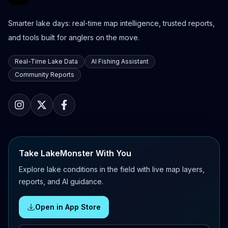
Smarter lake days: real-time map intelligence, trusted reports,
and tools built for anglers on the move.
Real-Time Lake Data
AI Fishing Assistant
Community Reports
Take LakeMonster With You
Explore lake conditions in the field with live map layers,
reports, and AI guidance.
Open in App Store