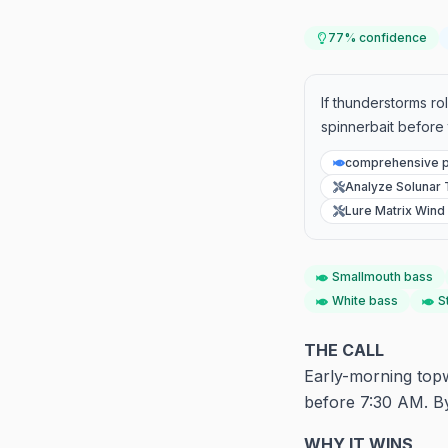
77
% confidence
If thunderstorms rol
spinnerbait before 
comprehensive p
Analyze Solunar 
Lure Matrix Wind 
Smallmouth bass
White bass
S
THE CALL
Early-morning topw
before 7:30 AM. By
WHY IT WINS