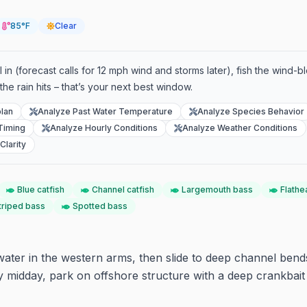
85°F
Clear
l in (forecast calls for 12 mph wind and storms later), fish the wind-b
the rain hits – that’s your next best window.
lan
Analyze Past Water Temperature
Analyze Species Behavior
Timing
Analyze Hourly Conditions
Analyze Weather Conditions
Clarity
Blue catfish
Channel catfish
Largemouth bass
Flathe
triped bass
Spotted bass
ater in the western arms, then slide to deep channel bends
 midday, park on offshore structure with a deep crankbait