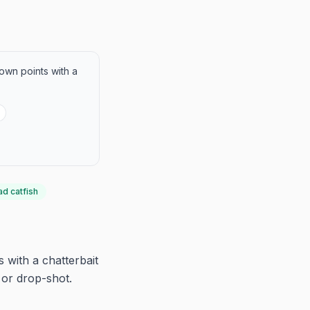
lown points with a
ad catfish
 with a chatterbait
 or drop-shot.