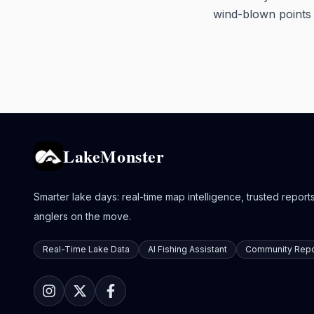
wind-blown points w
LakeMonster
Smarter lake days: real-time map intelligence, trusted reports,
anglers on the move.
Real-Time Lake Data
AI Fishing Assistant
Community Repo