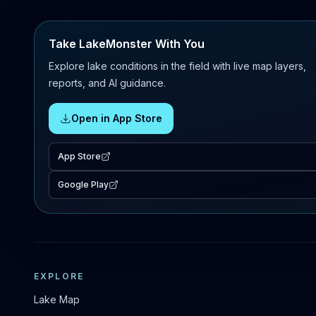
Take LakeMonster With You
Explore lake conditions in the field with live map layers,
reports, and AI guidance.
Open in App Store
App Store
Google Play
EXPLORE
Lake Map