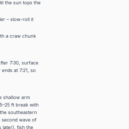
il the sun tops the
r – slow-roll it
with a craw chunk
fter 7:30, surface
 ends at 7:21, so
he shallow arm
5–25 ft break with
 the southeastern
 a second wave of
later), fish the