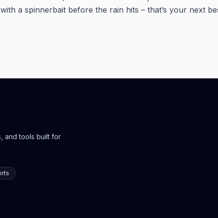
ith a spinnerbait before the rain hits – that’s your next b
 and tools built for
rts