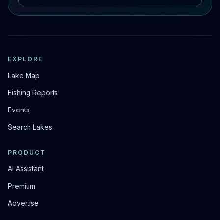
EXPLORE
Lake Map
Fishing Reports
Events
Search Lakes
PRODUCT
AI Assistant
Premium
Advertise