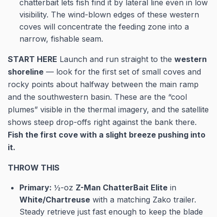
chatterbait lets fish find it by lateral line even in low
visibility. The wind-blown edges of these western
coves will concentrate the feeding zone into a
narrow, fishable seam.
START HERE
Launch and run straight to the
western
shoreline
— look for the first set of small coves and
rocky points about halfway between the main ramp
and the southwestern basin. These are the “cool
plumes” visible in the thermal imagery, and the satellite
shows steep drop-offs right against the bank there.
Fish the first cove with a slight breeze pushing into
it.
THROW THIS
Primary:
½-oz
Z-Man ChatterBait Elite
in
White/Chartreuse
with a matching Zako trailer.
Steady retrieve just fast enough to keep the blade