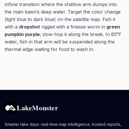
inflow transition where the shallow arm dumps into
the main basin’s deep water. Target the color change
(light blue to dark blue) on the satellite map. Fish it
with a
dropshot
rigged with a finesse worm in
green
pumpkin purple
; slow-hop it along the break. In 85°F
water, fish in that arm will be suspended along the
thermal edge waiting for food to wash in.
LakeMonster
Smarter lake days: real-time map intelligence, trusted reports,