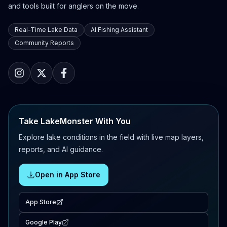
and tools built for anglers on the move.
Real-Time Lake Data
AI Fishing Assistant
Community Reports
Take LakeMonster With You
Explore lake conditions in the field with live map layers,
reports, and AI guidance.
Open in App Store
App Store
Google Play