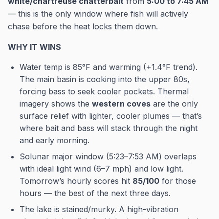
white/chartreuse chatterbait
from
5:00 to 7:45 AM
— this is the only window where fish will actively
chase before the heat locks them down.
WHY IT WINS
Water temp is 85°F and warming (+1.4°F trend).
The main basin is cooking into the upper 80s,
forcing bass to seek cooler pockets. Thermal
imagery shows the
western coves
are the only
surface relief with lighter, cooler plumes — that’s
where bait and bass will stack through the night
and early morning.
Solunar major window (5:23–7:53 AM) overlaps
with ideal light wind (6–7 mph) and low light.
Tomorrow’s hourly scores hit
85/100
for those
hours — the best of the next three days.
The lake is stained/murky. A high-vibration