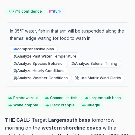
77
% confidence
85°F
In 85°F water, fish in that arm will be suspended along the
thermal edge waiting for food to wash in.
comprehensive plan
Analyze Past Water Temperature
Analyze Species Behavior
Analyze Solunar Timing
Analyze Hourly Conditions
Analyze Weather Conditions
Lure Matrix Wind Clarity
Rainbow trout
Channel catfish
Largemouth bass
White crappie
Black crappie
Bluegill
THE CALL:
Target
Largemouth bass
tomorrow
morning on the
western shoreline coves
with a