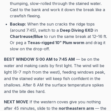
thumping, slow-rolled through the stained water.
Cast to the bank and work it down the break like a
crawfish fleeing.
Backup:
When the sun cracks the ridge tops
(around 7:45), switch to a
Deep Diving 6XD
in
Chartreuse/Blue
to run the same break at 12–16 ft.
Or peg a
Texas-rigged 10” Plum worm
and drag it
slow on the drop-off.
BEST WINDOW
5:00 AM to 7:45 AM
— be on the
water and making casts by first light. The wind will be
light (6–7 mph from the west), feeding windows peak,
and the stained water will keep fish confident in the
shallows. After 8 AM the surface temperature spikes
and the bite dies hard.
NEXT MOVE
If the western coves give you nothing
after 45 minutes, slide to the
northeastern arm
— the