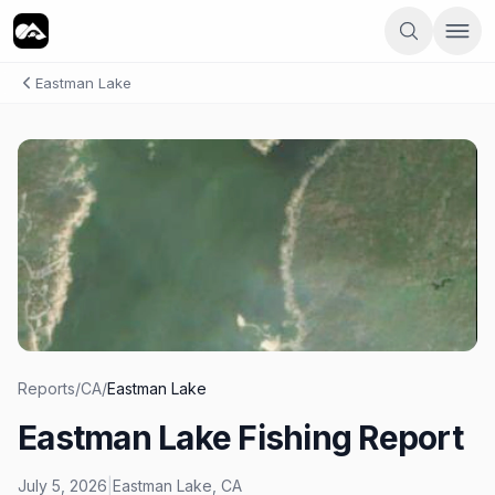
Eastman Lake
Reports
/
CA
/
Eastman Lake
Eastman Lake Fishing Report
July 5, 2026
|
Eastman Lake
,
CA