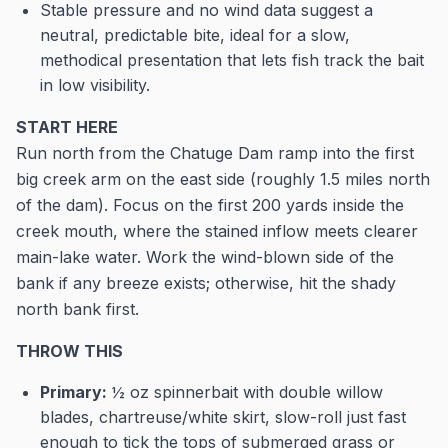
Stable pressure and no wind data suggest a
neutral, predictable bite, ideal for a slow,
methodical presentation that lets fish track the bait
in low visibility.
START HERE
Run north from the Chatuge Dam ramp into the first
big creek arm on the east side (roughly 1.5 miles north
of the dam). Focus on the first 200 yards inside the
creek mouth, where the stained inflow meets clearer
main-lake water. Work the wind-blown side of the
bank if any breeze exists; otherwise, hit the shady
north bank first.
THROW THIS
Primary:
½ oz spinnerbait with double willow
blades, chartreuse/white skirt, slow-roll just fast
enough to tick the tops of submerged grass or