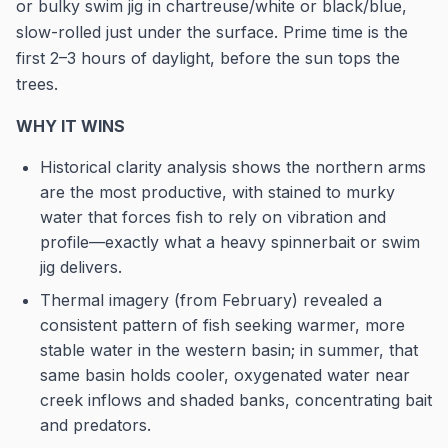
or bulky swim jig in chartreuse/white or black/blue,
slow-rolled just under the surface. Prime time is the
first 2–3 hours of daylight, before the sun tops the
trees.
WHY IT WINS
Historical clarity analysis shows the northern arms
are the most productive, with stained to murky
water that forces fish to rely on vibration and
profile—exactly what a heavy spinnerbait or swim
jig delivers.
Thermal imagery (from February) revealed a
consistent pattern of fish seeking warmer, more
stable water in the western basin; in summer, that
same basin holds cooler, oxygenated water near
creek inflows and shaded banks, concentrating bait
and predators.