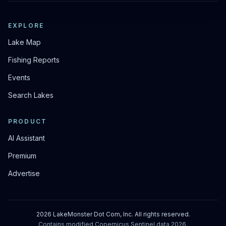
EXPLORE
Lake Map
Fishing Reports
Events
Search Lakes
PRODUCT
AI Assistant
Premium
Advertise
2026
LakeMonster Dot Com, Inc. All rights reserved.
Contains modified Copernicus Sentinel data
2026
.