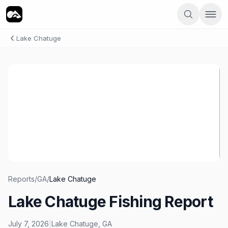
Lake Chatuge
Reports
/
GA
/
Lake Chatuge
Lake Chatuge Fishing Report
July 7, 2026
|
Lake Chatuge
,
GA