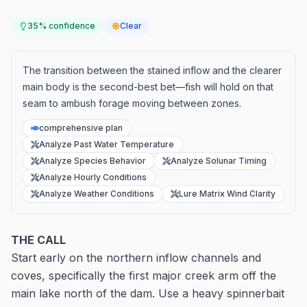
35
% confidence
Clear
The transition between the stained inflow and the clearer
main body is the second-best bet—fish will hold on that
seam to ambush forage moving between zones.
comprehensive plan
Analyze Past Water Temperature
Analyze Species Behavior
Analyze Solunar Timing
Analyze Hourly Conditions
Analyze Weather Conditions
Lure Matrix Wind Clarity
THE CALL
Start early on the northern inflow channels and
coves, specifically the first major creek arm off the
main lake north of the dam. Use a heavy spinnerbait