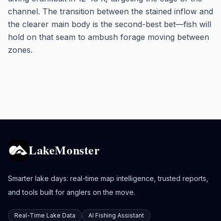
channel. The transition between the stained inflow and
the clearer main body is the second-best bet—fish will
hold on that seam to ambush forage moving between
zones.
LakeMonster
Smarter lake days: real-time map intelligence, trusted reports,
and tools built for anglers on the move.
Real-Time Lake Data
AI Fishing Assistant