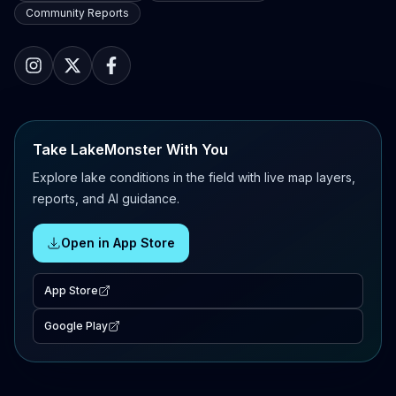
Community Reports
Take LakeMonster With You
Explore lake conditions in the field with live map layers,
reports, and AI guidance.
Open in App Store
App Store
Google Play