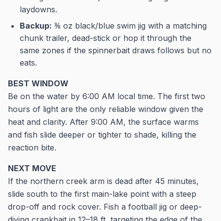
laydowns.
Backup:
⅜ oz black/blue swim jig with a matching
chunk trailer, dead-stick or hop it through the
same zones if the spinnerbait draws follows but no
eats.
BEST WINDOW
Be on the water by 6:00 AM local time. The first two
hours of light are the only reliable window given the
heat and clarity. After 9:00 AM, the surface warms
and fish slide deeper or tighter to shade, killing the
reaction bite.
NEXT MOVE
If the northern creek arm is dead after 45 minutes,
slide south to the first main-lake point with a steep
drop-off and rock cover. Fish a football jig or deep-
diving crankbait in 12–18 ft, targeting the edge of the