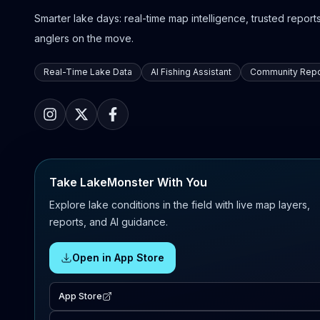
Smarter lake days: real-time map intelligence, trusted reports,
anglers on the move.
Real-Time Lake Data
AI Fishing Assistant
Community Repo
Take LakeMonster With You
Explore lake conditions in the field with live map layers,
reports, and AI guidance.
Open in App Store
App Store