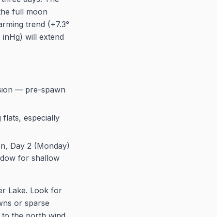
the full moon
arming trend (+7.3°
 inHg) will extend
ssion — pre-spawn
lats, especially
oon, Day 2 (Monday)
ndow for shallow
er Lake. Look for
wns or sparse
 to the north wind,