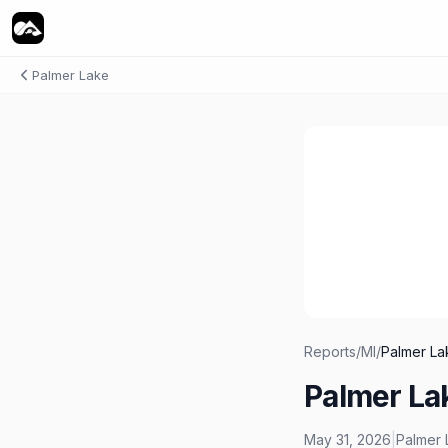
Palmer Lake
Reports
/
MI
/
Palmer La
Palmer La
May 31, 2026
|
Palmer 