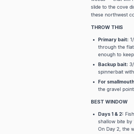
slide to the cove 
these northwest c
THROW THIS
Primary bait:
1/
through the flat
enough to keep 
Backup bait:
3/
spinnerbait with
For smallmouth 
the gravel point
BEST WINDOW
Days 1 & 2:
Fish
shallow bite by
On Day 2, the w