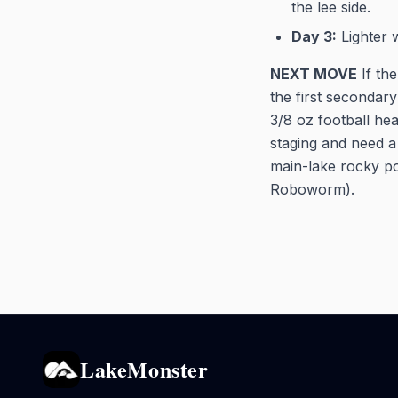
the lee side.
Day 3:
Lighter 
NEXT MOVE
If the
the first secondar
3/8 oz football he
staging and need a 
main-lake rocky po
Roboworm).
LakeMonster