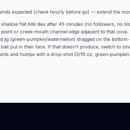
winds expected (check hourly before go) — extend the mo
 shallow flat bite dies after 45 minutes (no followers, no bl
y point or creek-mouth channel edge adjacent to that cove
ad jig (green-pumpkin/watermelon) dragged on the bottom 
bait put in their face. If that doesn't produce, switch to sm
ints and humps with a drop-shot (3/16 oz, green-pumpkin 