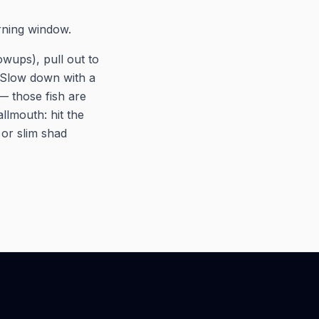
rning window.
owups), pull out to
. Slow down with a
— those fish are
allmouth: hit the
or slim shad