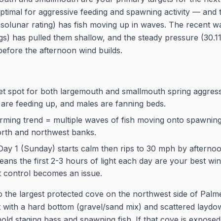
ptimal for aggressive feeding and spawning activity — and 
5 solunar rating) has fish moving up in waves. The recent w
gs) has pulled them shallow, and the steady pressure (30.11
fore the afternoon wind builds.
eet spot for both largemouth and smallmouth spring aggre
 are feeding up, and males are fanning beds.
ming trend = multiple waves of fish moving onto spawning f
orth and northwest banks.
Day 1 (Sunday) starts calm then rips to 30 mph by aftern
ans the first 2-3 hours of light each day are your best wi
t control becomes an issue.
 the largest protected cove on the northwest side of Palm
 with a hard bottom (gravel/sand mix) and scattered laydo
old staging bass and spawning fish. If that cove is exposed