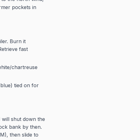
armer pockets in
ler. Burn it
Retrieve fast
hite/chartreuse
blue) tied on for
 will shut down the
lock bank by then.
), then slide to