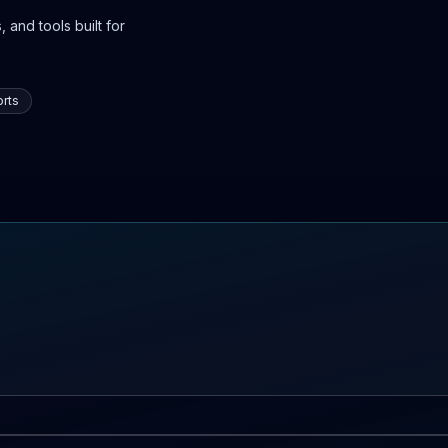
 and tools built for
rts