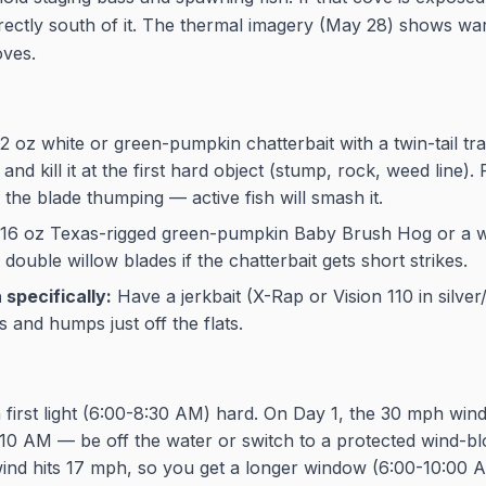
directly south of it. The thermal imagery (May 28) shows w
oves.
2 oz white or green-pumpkin chatterbait with a twin-tail trai
 and kill it at the first hard object (stump, rock, weed line). 
the blade thumping — active fish will smash it.
16 oz Texas-rigged green-pumpkin Baby Brush Hog or a w
 double willow blades if the chatterbait gets short strikes.
specifically:
Have a jerkbait (X-Rap or Vision 110 in silver/
s and humps just off the flats.
 first light (6:00-8:30 AM) hard. On Day 1, the 30 mph wind
 10 AM — be off the water or switch to a protected wind-b
ind hits 17 mph, so you get a longer window (6:00-10:00 AM