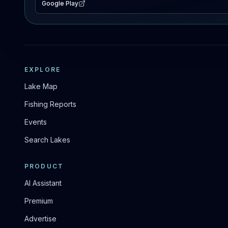
Google Play
EXPLORE
Lake Map
Fishing Reports
Events
Search Lakes
PRODUCT
AI Assistant
Premium
Advertise