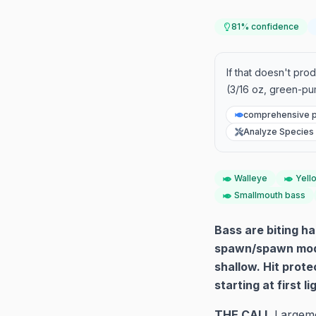
81
% confidence
If that doesn't pro
(3/16 oz, green-pu
comprehensive p
Analyze Species
Walleye
Yell
Smallmouth bass
Bass are biting h
spawn/spawn mode 
shallow. Hit prot
starting at first l
THE CALL
Largemo