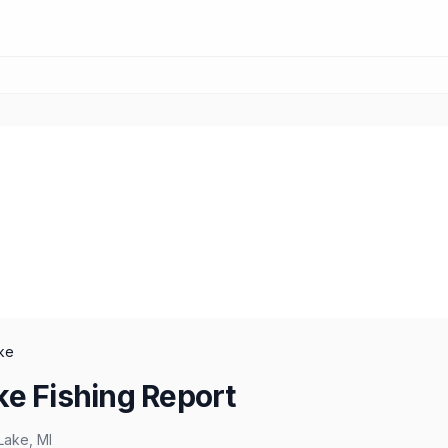
ke
ke Fishing Report
Lake
,
MI