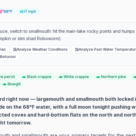
68°F
17 mph
duce, switch to smallmouth: hit the main-lake rocky points and humps
mpkin or slim shad Roboworm).
lan
Analyze Weather Conditions
Analyze Past Water Temperatu
 Behavior
ow perch
Black crappie
White crappie
Northern pike
Bluegill
ard right now — largemouth and smallmouth both locked i
on the 68°F water, with a full moon tonight pushing w
ected coves and hard-bottom flats on the north and nor
ight tomorrow.
uth and smallmouth are your primary targets for the next