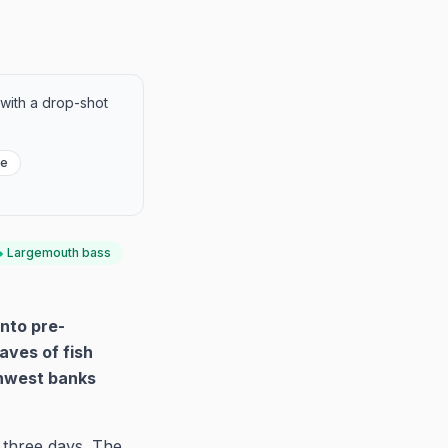
 with a drop-shot
re
Largemouth bass
nto pre-
aves of fish
thwest banks
 three days. The