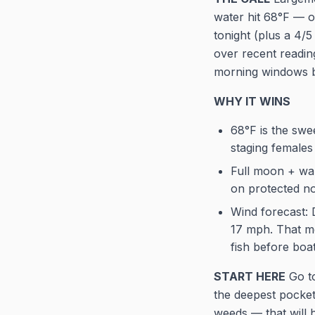
water hit 68°F — o
tonight (plus a 4/
over recent readin
morning windows be
WHY IT WINS
68°F is the sw
staging females
Full moon + war
on protected n
Wind forecast: 
17 mph. That me
fish before boa
START HERE
Go to
the deepest pocket
weeds — that will h