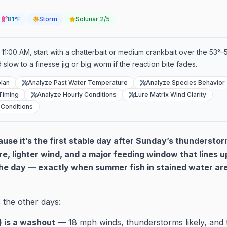
81°F
Storm
Solunar
2/5
11:00 AM, start with a chatterbait or medium crankbait over the 53°–5
 slow to a finesse jig or big worm if the reaction bite fades.
lan
Analyze Past Water Temperature
Analyze Species Behavior
Timing
Analyze Hourly Conditions
Lure Matrix Wind Clarity
 Conditions
se it’s the first stable day after Sunday’s thunderstor
re, lighter wind, and a major feeding window that lines u
he day — exactly when summer fish in stained water are 
 the other days:
 is a washout
— 18 mph winds, thunderstorms likely, and t