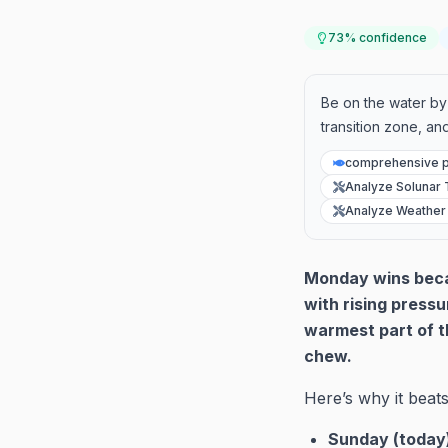
73
% confidence
Be on the water by 
transition zone, and
comprehensive p
Analyze Solunar 
Analyze Weather
Monday wins becau
with rising pressu
warmest part of t
chew.
Here’s why it beats
Sunday (today)