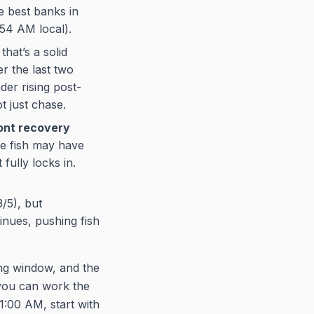
he best banks in
:54 AM local).
hat’s a solid
er the last two
der rising post-
t just chase.
ront recovery
he fish may have
fully locks in.
/5), but
nues, pushing fish
ng window, and the
 you can work the
1:00 AM, start with