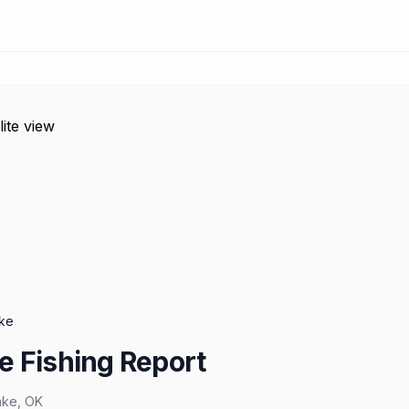
ke
e Fishing Report
ake
,
OK