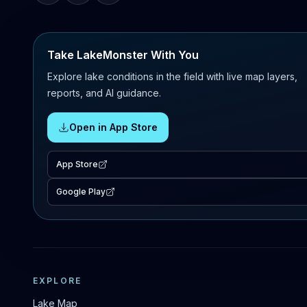
Take LakeMonster With You
Explore lake conditions in the field with live map layers,
reports, and AI guidance.
Open in App Store
App Store
Google Play
EXPLORE
Lake Map