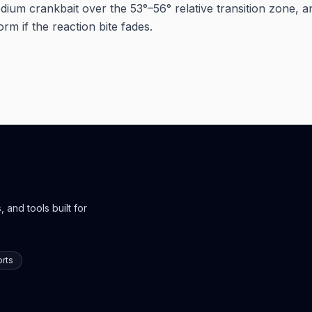
dium crankbait over the 53°–56° relative transition zone, a
orm if the reaction bite fades.
 and tools built for
rts