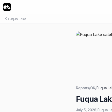
Fuqua Lake
Reports
/
OK
/
Fuqua La
Fuqua Lak
July 5, 2026
|
Fuqua L