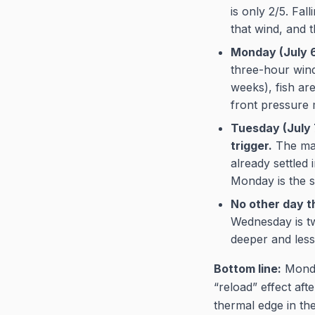
is only 2/5. Fal
that wind, and 
Monday (July 6
three-hour windo
weeks), fish ar
front pressure m
Tuesday (July 7
trigger.
The maj
already settled 
Monday is the s
No other day t
Wednesday is tw
deeper and less
Bottom line:
Monday
“reload” effect af
thermal edge in th