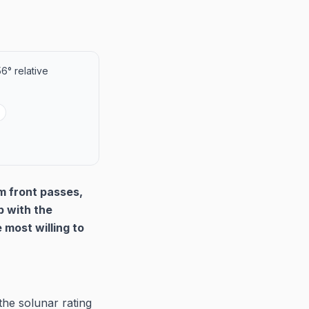
6° relative
m front passes,
p with the
most willing to
he solunar rating