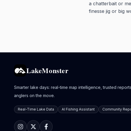
a chatterbait or me
finesse jig or big w
LakeMonster
Smarter lake days: real-time map intelligence, trusted reports,
anglers on the move.
Real-Time Lake Data
AI Fishing Assistant
Community Repo