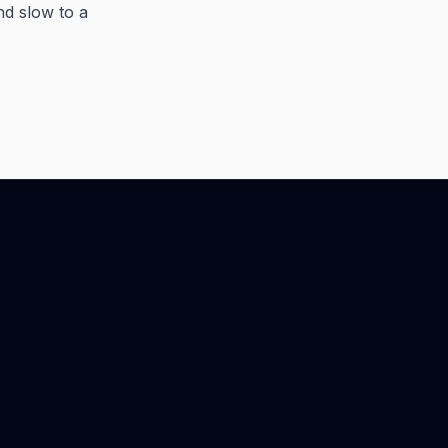
nd slow to a