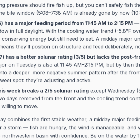
ling pressure should fire fish up, but you can’t safely fish t
the bite window (5:08–7:38 AM) is already gone by now (10
) has a major feeding period from 11:45 AM to 2:15 PM
— t
w in full daylight. With the cooling water trend (-5.8°F ov
e conserving energy but still need to eat. A midday major un
eans they’ll position on structure and feed deliberately, no
) has a better solunar rating (3/5) but lacks the post-f
or on Tuesday is also at 11:45 AM–2:15 PM, but by then t
into a deeper, more negative summer pattern after the front 
weet spot: they’re adjusting and active.
his week breaks a 2/5 solunar rating
except Wednesday (3
o days removed from the front and the cooling trend conti
 willing to move.
 combines the first stable weather, a midday major feedi
ter a storm — fish are hungry, the wind is manageable, and
e northwestern basin with confidence. Be on the water by 1