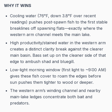
WHY IT WINS
Cooling water (76°F, down 3.8°F over recent
readings) pushes post-spawn fish to the first stable
breaklines off spawning flats—exactly where the
western arm channel meets the main lake.
High productivity/stained water in the western arm
creates a distinct clarity break against the clearer
main basin. Bass set up on the cleaner side of that
edge to ambush shad and bluegill.
Low-light morning window (first light to ~9:00 AM)
gives these fish cover to roam the edges before
sun pushes them tighter to wood or deeper.
The western arm’s winding channel and nearby
main-lake ledges concentrate both bait and
predators.