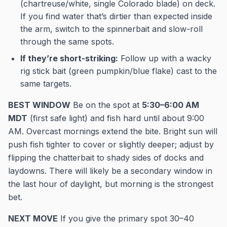
(chartreuse/white, single Colorado blade) on deck.
If you find water that’s dirtier than expected inside
the arm, switch to the spinnerbait and slow-roll
through the same spots.
If they’re short-striking:
Follow up with a wacky
rig stick bait (green pumpkin/blue flake) cast to the
same targets.
BEST WINDOW
Be on the spot at
5:30–6:00 AM
MDT
(first safe light) and fish hard until about 9:00
AM. Overcast mornings extend the bite. Bright sun will
push fish tighter to cover or slightly deeper; adjust by
flipping the chatterbait to shady sides of docks and
laydowns. There will likely be a secondary window in
the last hour of daylight, but morning is the strongest
bet.
NEXT MOVE
If you give the primary spot 30–40