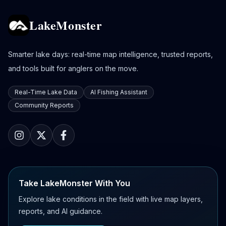
LakeMonster
Smarter lake days: real-time map intelligence, trusted reports,
and tools built for anglers on the move.
Real-Time Lake Data
AI Fishing Assistant
Community Reports
Take LakeMonster With You
Explore lake conditions in the field with live map layers,
reports, and AI guidance.