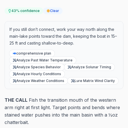
43
% confidence
Clear
If you still don’t connect, work your way north along the
main-lake points toward the dam, keeping the boat in 15–
25 ft and casting shallow-to-deep.
comprehensive plan
Analyze Past Water Temperature
Analyze Species Behavior
Analyze Solunar Timing
Analyze Hourly Conditions
Analyze Weather Conditions
Lure Matrix Wind Clarity
THE CALL
Fish the transition mouth of the western
arm right at first light. Target points and bends where
stained water pushes into the main basin with a ½oz
chatterbait.