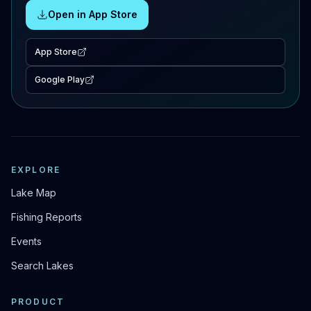
Open in App Store
App Store
Google Play
EXPLORE
Lake Map
Fishing Reports
Events
Search Lakes
PRODUCT