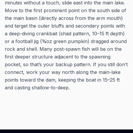
minutes without a touch, slide east into the main lake.
Move to the first prominent point on the south side of
the main basin (directly across from the arm mouth)
and target the outer bluffs and secondary points with
a deep-diving crankbait (shad pattern, 10–15 ft depth)
or a football jig (¾oz green pumpkin) dragged around
rock and shell. Many post-spawn fish will be on the
first deeper structure adjacent to the spawning
pocket, so that’s your backup pattern. If you still don’t
connect, work your way north along the main-lake
points toward the dam, keeping the boat in 15–25 ft
and casting shallow-to-deep.