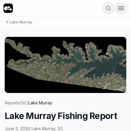
Lake Murray
Reports
/
SC
/
Lake Murray
Lake Murray Fishing Report
June 3, 2026
|
Lake Murray
,
SC