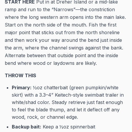
START HERE
Put in at Dreher Island or a mid-lake
ramp and run to the “Narrows”—the constriction
where the long western arm opens into the main lake.
Start on the north side of the mouth. Fish the first
major point that sticks out from the north shoreline
and then work your way around the bend just inside
the arm, where the channel swings against the bank.
Alternate between that outside point and the inside
bend where wood or laydowns are likely.
THROW THIS
Primary:
½oz chatterbait (green pumpkin/white
skirt) with a 3.3–4” Keitech-style swimbait trailer in
white/shad color. Steady retrieve just fast enough
to feel the blade thump, and let it deflect off any
wood, rock, or channel edge.
Backup bait:
Keep a ½oz spinnerbait