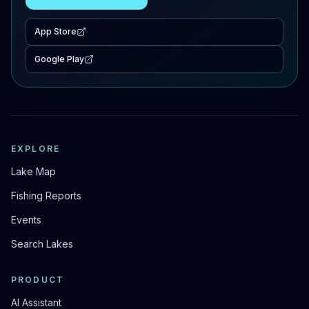
App Store
Google Play
EXPLORE
Lake Map
Fishing Reports
Events
Search Lakes
PRODUCT
AI Assistant