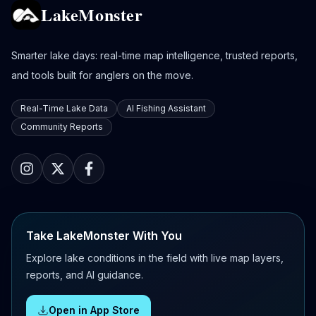
LakeMonster
Smarter lake days: real-time map intelligence, trusted reports,
and tools built for anglers on the move.
Real-Time Lake Data
AI Fishing Assistant
Community Reports
Take LakeMonster With You
Explore lake conditions in the field with live map layers,
reports, and AI guidance.
Open in App Store