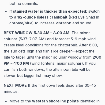
but no commits.
If stained water is thicker than expected:
switch
to a
1/2-ounce lipless crankbait
(Red Eye Shad in
chrome/blue) to increase vibration and sound.
BEST WINDOW
5:30 AM – 8:00 AM
. The minor
solunar (5:37–7:07 AM) and forecast 5–6 mph wind
create ideal conditions for the chatterbait. After 8:00,
the sun gets high and fish slide deeper—expect the
bite to taper until the major solunar window from
2:00
PM – 4:00 PM
(wind lightens, major solunar). If you
can fish both windows, the afternoon bite will be
slower but bigger fish may show.
NEXT MOVE
If the first cove feels dead after 30–45
minutes:
Move to the
western shoreline points
identified in