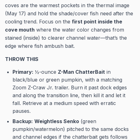
coves are the warmest pockets in the thermal image
(May 17) and hold the shade/cover fish need after the
cooling trend. Focus on the
first point inside the
cove mouth
where the water color changes from
stained (inside) to clearer channel water—that’s the
edge where fish ambush bait.
THROW THIS
Primary:
½-ounce
Z-Man ChatterBait
in
black/blue or green pumpkin, with a matching
Zoom Z-Craw Jr. trailer. Burn it past dock edges
and along the transition line, then kill it and let it
fall. Retrieve at a medium speed with erratic
pauses.
Backup:
Weightless Senko
(green
pumpkin/watermelon) pitched to the same docks
and channel edges if the chatterbait gets follows