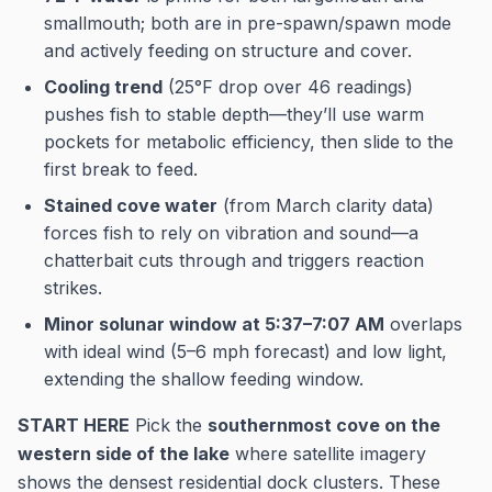
smallmouth; both are in pre-spawn/spawn mode
and actively feeding on structure and cover.
Cooling trend
(25°F drop over 46 readings)
pushes fish to stable depth—they’ll use warm
pockets for metabolic efficiency, then slide to the
first break to feed.
Stained cove water
(from March clarity data)
forces fish to rely on vibration and sound—a
chatterbait cuts through and triggers reaction
strikes.
Minor solunar window at 5:37–7:07 AM
overlaps
with ideal wind (5–6 mph forecast) and low light,
extending the shallow feeding window.
START HERE
Pick the
southernmost cove on the
western side of the lake
where satellite imagery
shows the densest residential dock clusters. These