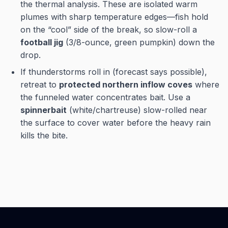
the thermal analysis. These are isolated warm
plumes with sharp temperature edges—fish hold
on the “cool” side of the break, so slow-roll a
football jig
(3/8-ounce, green pumpkin) down the
drop.
If thunderstorms roll in (forecast says possible),
retreat to
protected northern inflow coves
where
the funneled water concentrates bait. Use a
spinnerbait
(white/chartreuse) slow-rolled near
the surface to cover water before the heavy rain
kills the bite.