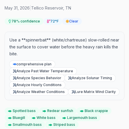
May 31, 2026
|
Tellico Reservoir
,
TN
78
% confidence
72°F
Clear
Use a **spinnerbait** (white/chartreuse) slow-rolled near
the surface to cover water before the heavy rain kills the
bite.
comprehensive plan
Analyze Past Water Temperature
Analyze Species Behavior
Analyze Solunar Timing
Analyze Hourly Conditions
Analyze Weather Conditions
Lure Matrix Wind Clarity
Spotted bass
Redear sunfish
Black crappie
Bluegill
White bass
Largemouth bass
Smallmouth bass
Striped bass