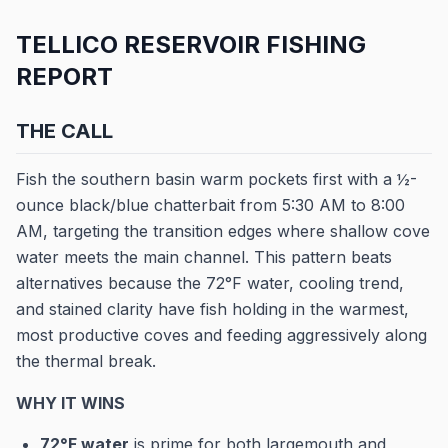
TELLICO RESERVOIR FISHING
REPORT
THE CALL
Fish the southern basin warm pockets first with a ½-
ounce black/blue chatterbait from 5:30 AM to 8:00
AM, targeting the transition edges where shallow cove
water meets the main channel. This pattern beats
alternatives because the 72°F water, cooling trend,
and stained clarity have fish holding in the warmest,
most productive coves and feeding aggressively along
the thermal break.
WHY IT WINS
72°F water
is prime for both largemouth and