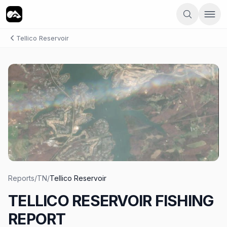
Tellico Reservoir
Reports
/
TN
/
Tellico Reservoir
TELLICO RESERVOIR FISHING
REPORT