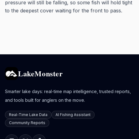
pressure will still be falling, so some fish will hold tight
to the deepest cover waiting for the front to pass.
LakeMonster
Smarter lake days: real-time map intelligence, trusted reports,
and tools built for anglers on the move.
Real-Time Lake Data
AI Fishing Assistant
Community Reports