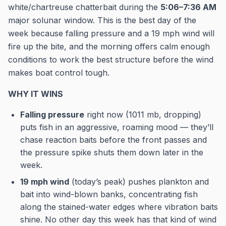
white/chartreuse chatterbait during the
5:06–7:36 AM
major solunar window. This is the best day of the
week because falling pressure and a 19 mph wind will
fire up the bite, and the morning offers calm enough
conditions to work the best structure before the wind
makes boat control tough.
WHY IT WINS
Falling pressure
right now (1011 mb, dropping)
puts fish in an aggressive, roaming mood — they’ll
chase reaction baits before the front passes and
the pressure spike shuts them down later in the
week.
19 mph wind
(today’s peak) pushes plankton and
bait into wind-blown banks, concentrating fish
along the stained-water edges where vibration baits
shine. No other day this week has that kind of wind