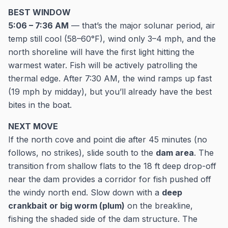
BEST WINDOW
5:06 – 7:36 AM
— that’s the major solunar period, air
temp still cool (58–60°F), wind only 3–4 mph, and the
north shoreline will have the first light hitting the
warmest water. Fish will be actively patrolling the
thermal edge. After 7:30 AM, the wind ramps up fast
(19 mph by midday), but you’ll already have the best
bites in the boat.
NEXT MOVE
If the north cove and point die after 45 minutes (no
follows, no strikes), slide south to the
dam area
. The
transition from shallow flats to the 18 ft deep drop-off
near the dam provides a corridor for fish pushed off
the windy north end. Slow down with a
deep
crankbait or big worm (plum)
on the breakline,
fishing the shaded side of the dam structure. The