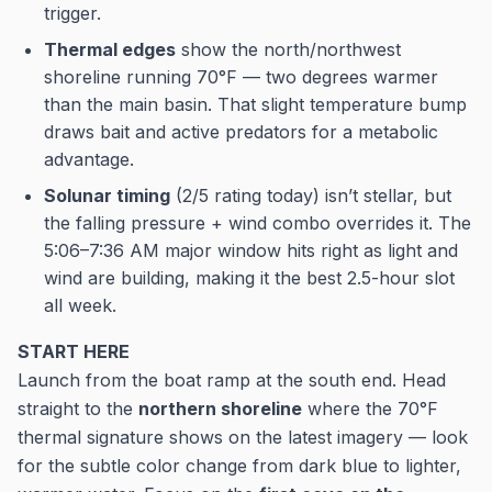
trigger.
Thermal edges
show the north/northwest
shoreline running 70°F — two degrees warmer
than the main basin. That slight temperature bump
draws bait and active predators for a metabolic
advantage.
Solunar timing
(2/5 rating today) isn’t stellar, but
the falling pressure + wind combo overrides it. The
5:06–7:36 AM major window hits right as light and
wind are building, making it the best 2.5-hour slot
all week.
START HERE
Launch from the boat ramp at the south end. Head
straight to the
northern shoreline
where the 70°F
thermal signature shows on the latest imagery — look
for the subtle color change from dark blue to lighter,