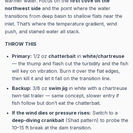
warmer water. Focus on the
first cove on the
northwest side
and the point where the water
transitions from deep basin to shallow flats near the
inlet. That’s where the temperature gradient, wind
push, and stained water all stack.
THROW THIS
Primary:
1/2 oz
chatterbait
in
white/chartreuse
— the thump and flash cut the turbidity and the fish
will key on vibration. Burn it over the flat edges,
then kill it and let it fall on the transition line.
Backup:
3/8 oz
swim jig
in white with a chartreuse
twin-tail trailer — same concept, slower entry if
fish follow but don’t eat the chatterbait.
If the wind dies or pressure rises:
Switch to a
deep-diving crankbait
(Shad pattern) to probe the
10–15 ft break at the dam transition.