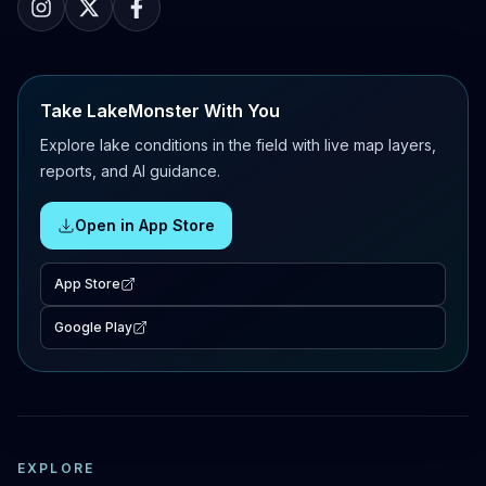
Take LakeMonster With You
Explore lake conditions in the field with live map layers,
reports, and AI guidance.
Open in App Store
App Store
Google Play
EXPLORE