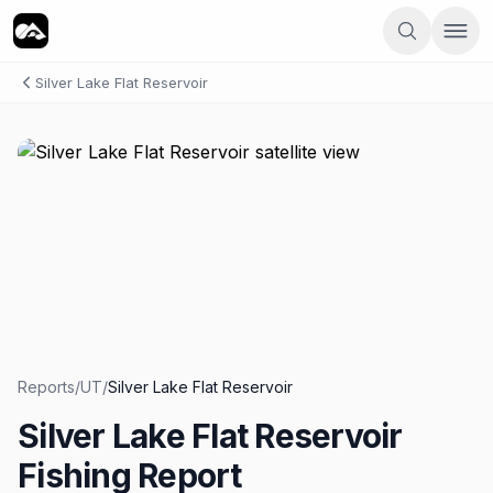
Silver Lake Flat Reservoir
Reports
/
UT
/
Silver Lake Flat Reservoir
Silver Lake Flat Reservoir
Fishing Report