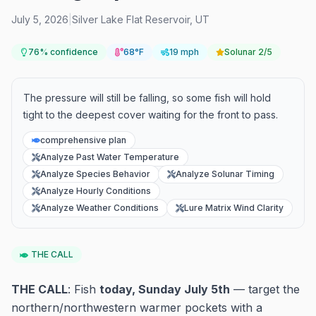
July 5, 2026
|
Silver Lake Flat Reservoir
,
UT
76
% confidence
68°F
19 mph
Solunar
2/5
The pressure will still be falling, so some fish will hold
tight to the deepest cover waiting for the front to pass.
comprehensive plan
Analyze Past Water Temperature
Analyze Species Behavior
Analyze Solunar Timing
Analyze Hourly Conditions
Analyze Weather Conditions
Lure Matrix Wind Clarity
THE CALL
THE CALL
: Fish
today, Sunday July 5th
— target the
northern/northwestern warmer pockets with a