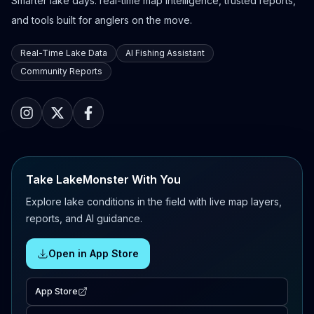
Smarter lake days: real-time map intelligence, trusted reports,
and tools built for anglers on the move.
Real-Time Lake Data
AI Fishing Assistant
Community Reports
Take LakeMonster With You
Explore lake conditions in the field with live map layers,
reports, and AI guidance.
Open in App Store
App Store