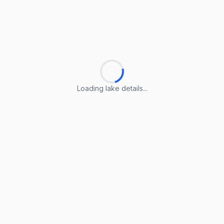
Loading lake details...
Loading lake details...