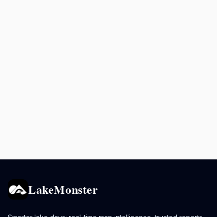
LakeMonster