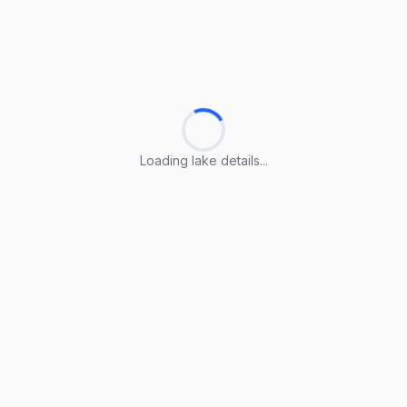
Loading lake details...
Loading lake details...