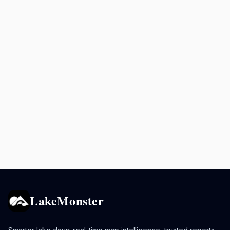
LakeMonster