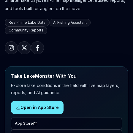
Smarter lake days: real-time map intelligence, trusted reports,
and tools built for anglers on the move.
Real-Time Lake Data
AI Fishing Assistant
Community Reports
Take LakeMonster With You
Explore lake conditions in the field with live map layers,
reports, and AI guidance.
Open in App Store
App Store