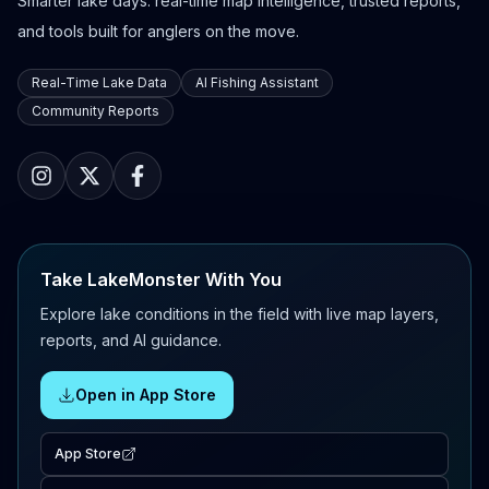
Smarter lake days: real-time map intelligence, trusted reports,
and tools built for anglers on the move.
Real-Time Lake Data
AI Fishing Assistant
Community Reports
Take LakeMonster With You
Explore lake conditions in the field with live map layers,
reports, and AI guidance.
Open in App Store
App Store