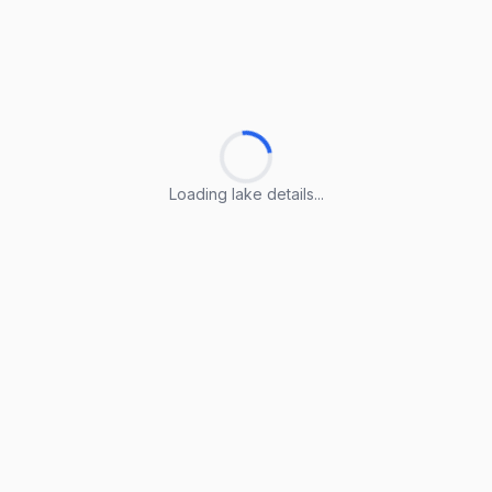
Loading lake details...
Loading lake details...