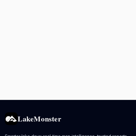
LakeMonster