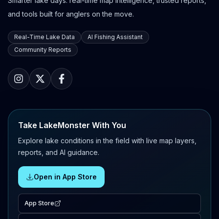
Smarter lake days: real-time map intelligence, trusted reports,
and tools built for anglers on the move.
Real-Time Lake Data
AI Fishing Assistant
Community Reports
Take LakeMonster With You
Explore lake conditions in the field with live map layers,
reports, and AI guidance.
Open in App Store
App Store