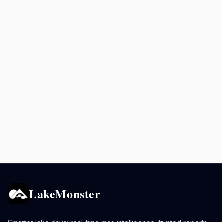
LakeMonster