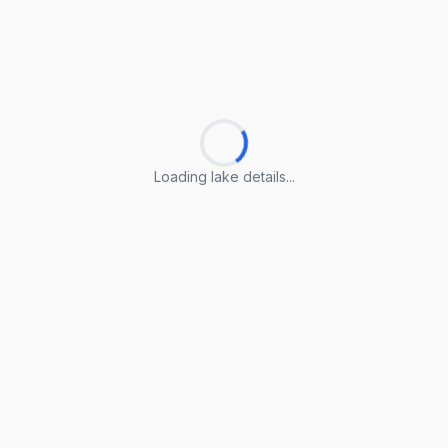
Loading lake details...
Loading lake details...