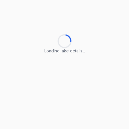
Loading lake details...
Loading lake details...