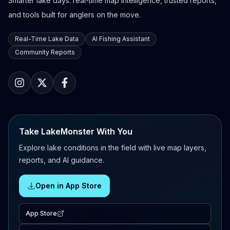
Smarter lake days: real-time map intelligence, trusted reports,
and tools built for anglers on the move.
Real-Time Lake Data
AI Fishing Assistant
Community Reports
Take LakeMonster With You
Explore lake conditions in the field with live map layers,
reports, and AI guidance.
Open in App Store
App Store