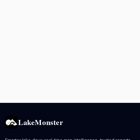
LakeMonster