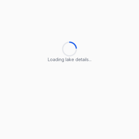
Loading lake details...
Loading lake details...