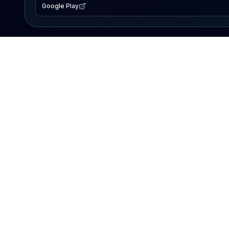
Google Play
EXPLORE
Lake Map
Fishing Reports
Events
Search Lakes
PRODUCT
AI Assistant
Premium
Advertise