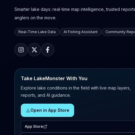
Smarter lake days: real-time map intelligence, trusted reports,
anglers on the move.
Real-Time Lake Data
AI Fishing Assistant
Community Repo
Take LakeMonster With You
Explore lake conditions in the field with live map layers,
reports, and AI guidance.
Open in App Store
App Store