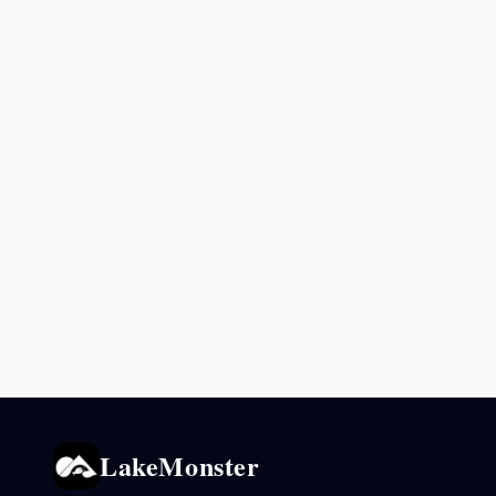
LakeMonster