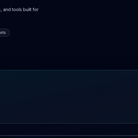
 and tools built for
rts