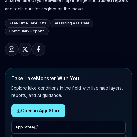
Smarter lake days: real-time map intelligence, trusted reports,
and tools built for anglers on the move.
Real-Time Lake Data
AI Fishing Assistant
Community Reports
Take LakeMonster With You
Explore lake conditions in the field with live map layers,
reports, and AI guidance.
Open in App Store
App Store