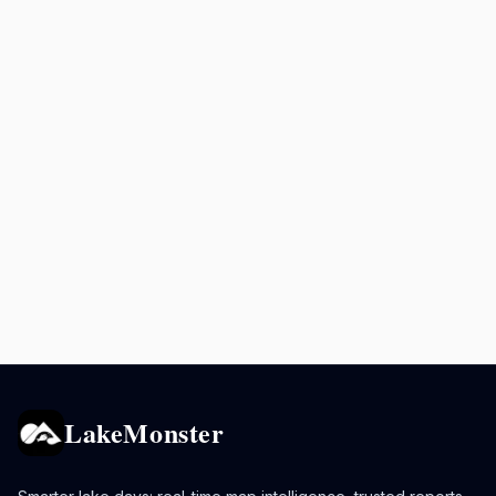
LakeMonster