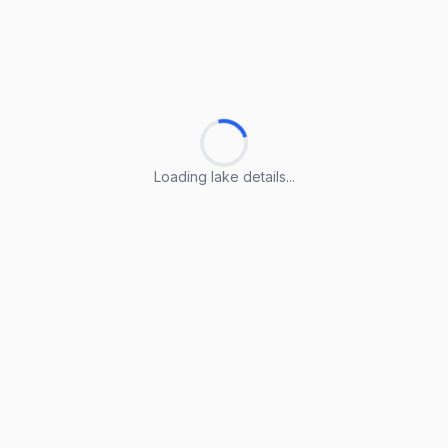
Loading lake details...
Loading lake details...