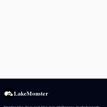
LakeMonster