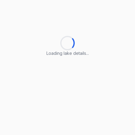
Loading lake details...
Loading lake details...