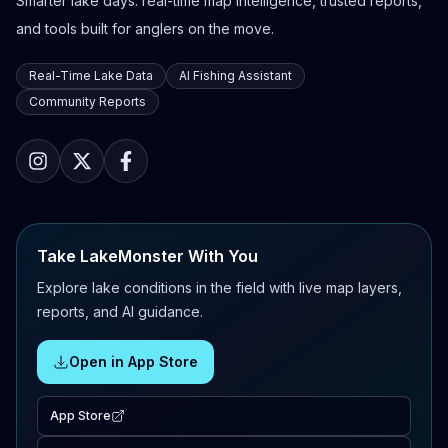
Smarter lake days: real-time map intelligence, trusted reports,
and tools built for anglers on the move.
Real-Time Lake Data
AI Fishing Assistant
Community Reports
Take LakeMonster With You
Explore lake conditions in the field with live map layers,
reports, and AI guidance.
Open in App Store
App Store