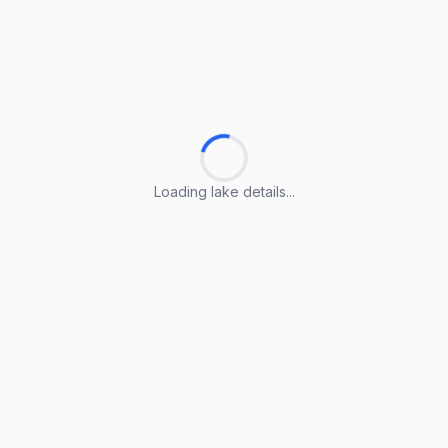
Loading lake details...
Loading lake details...