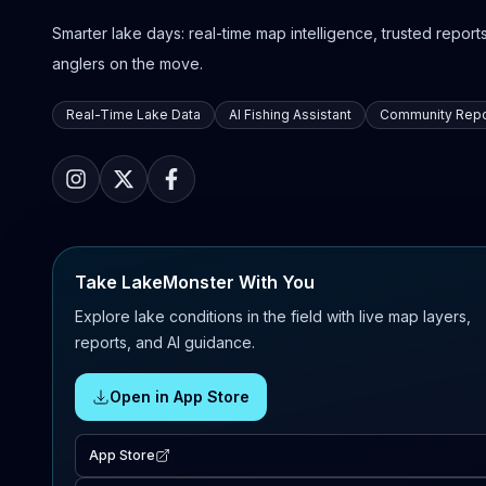
Smarter lake days: real-time map intelligence, trusted reports,
anglers on the move.
Real-Time Lake Data
AI Fishing Assistant
Community Repo
Take LakeMonster With You
Explore lake conditions in the field with live map layers,
reports, and AI guidance.
Open in App Store
App Store