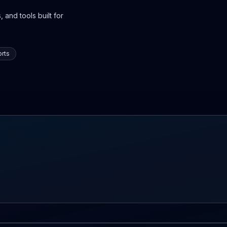
 and tools built for
rts