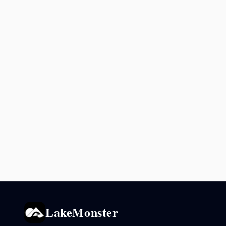
LakeMonster