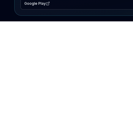
Google Play
EXPLORE
Lake Map
Fishing Reports
Events
Search Lakes
PRODUCT
AI Assistant
Premium
Advertise