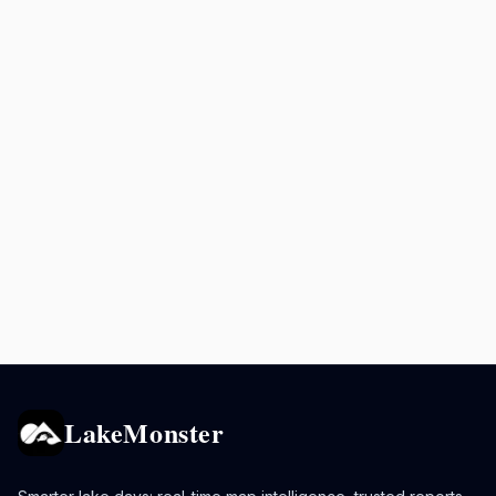
LakeMonster