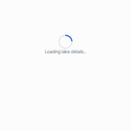
Loading lake details...
Loading lake details...