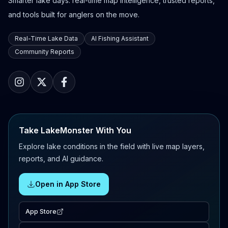
Smarter lake days: real-time map intelligence, trusted reports,
and tools built for anglers on the move.
Real-Time Lake Data
AI Fishing Assistant
Community Reports
Take LakeMonster With You
Explore lake conditions in the field with live map layers,
reports, and AI guidance.
Open in App Store
App Store