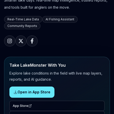
Smarter lake days: real-time map intelligence, trusted reports,
and tools built for anglers on the move.
Real-Time Lake Data
AI Fishing Assistant
Community Reports
Take LakeMonster With You
Explore lake conditions in the field with live map layers,
reports, and AI guidance.
Open in App Store
App Store