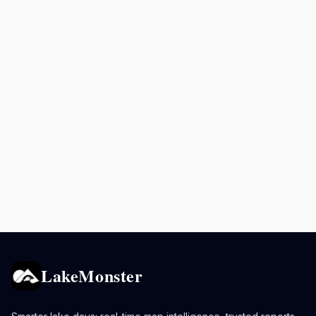
LakeMonster