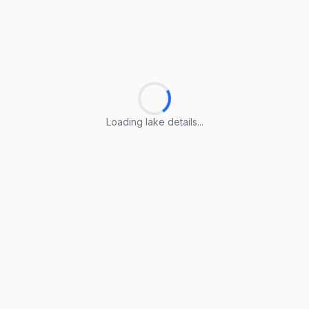
Loading lake details...
Loading lake details...