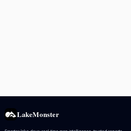
LakeMonster