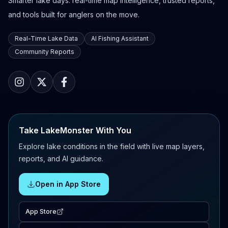
Smarter lake days: real-time map intelligence, trusted reports,
and tools built for anglers on the move.
Real-Time Lake Data
AI Fishing Assistant
Community Reports
Take LakeMonster With You
Explore lake conditions in the field with live map layers,
reports, and AI guidance.
Open in App Store
App Store