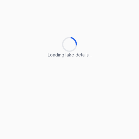
Loading lake details...
Loading lake details...