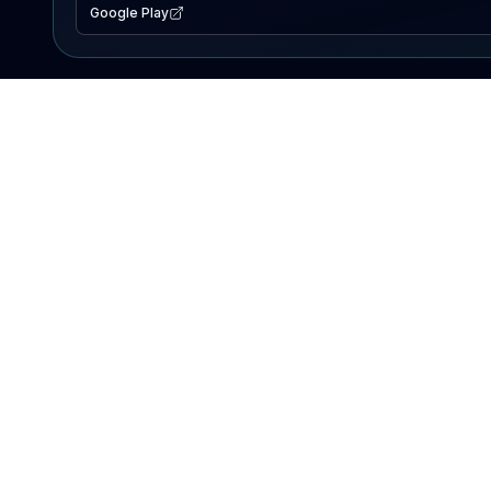
Google Play
EXPLORE
Lake Map
Fishing Reports
Events
Search Lakes
PRODUCT
AI Assistant
Premium
Advertise