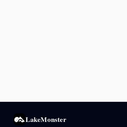
LakeMonster