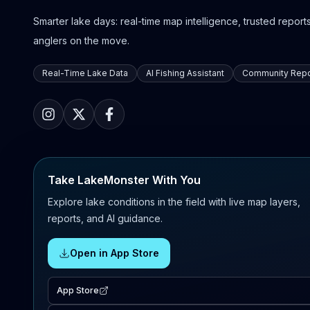
Smarter lake days: real-time map intelligence, trusted reports,
anglers on the move.
Real-Time Lake Data
AI Fishing Assistant
Community Repo
Take LakeMonster With You
Explore lake conditions in the field with live map layers,
reports, and AI guidance.
Open in App Store
App Store