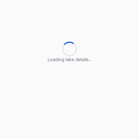
Loading lake details...
Loading lake details...