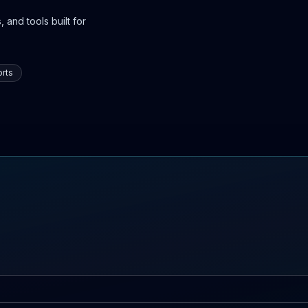
 and tools built for
rts