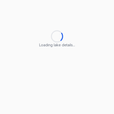
Loading lake details...
Loading lake details...