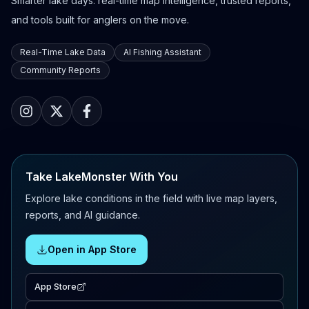
Smarter lake days: real-time map intelligence, trusted reports,
and tools built for anglers on the move.
Real-Time Lake Data
AI Fishing Assistant
Community Reports
Take LakeMonster With You
Explore lake conditions in the field with live map layers,
reports, and AI guidance.
Open in App Store
App Store