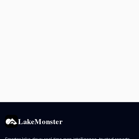
LakeMonster