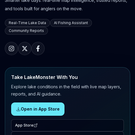
Smarter lake days: real-time map intelligence, trusted reports,
and tools built for anglers on the move.
Real-Time Lake Data
AI Fishing Assistant
Community Reports
Take LakeMonster With You
Explore lake conditions in the field with live map layers,
reports, and AI guidance.
Open in App Store
App Store