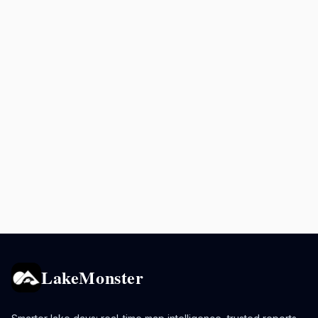
LakeMonster