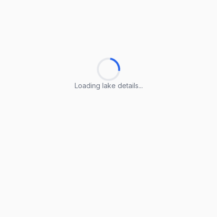
Loading lake details...
Loading lake details...