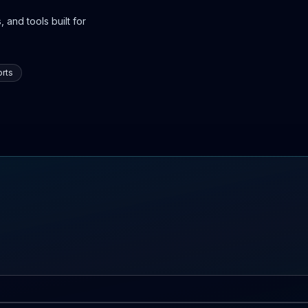
 and tools built for
rts