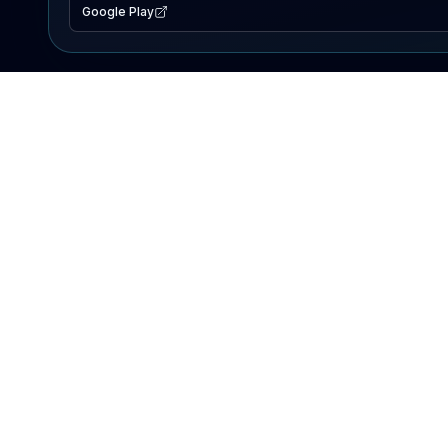
Google Play
EXPLORE
Lake Map
Fishing Reports
Events
Search Lakes
PRODUCT
AI Assistant
Premium
Advertise