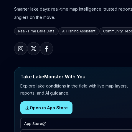
Smarter lake days: real-time map intelligence, trusted reports,
anglers on the move.
Real-Time Lake Data
AI Fishing Assistant
Community Repo
Take LakeMonster With You
Explore lake conditions in the field with live map layers,
reports, and AI guidance.
Open in App Store
App Store