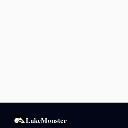
LakeMonster