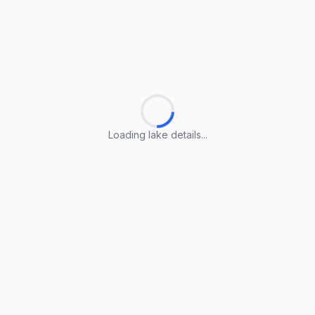
Loading lake details...
Loading lake details...