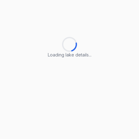
Loading lake details...
Loading lake details...