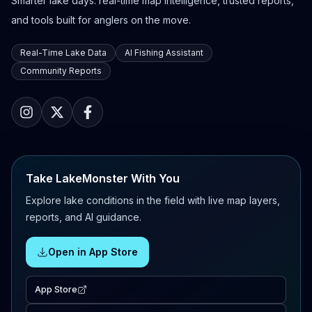
Smarter lake days: real-time map intelligence, trusted reports,
and tools built for anglers on the move.
Real-Time Lake Data
AI Fishing Assistant
Community Reports
Take LakeMonster With You
Explore lake conditions in the field with live map layers,
reports, and AI guidance.
Open in App Store
App Store