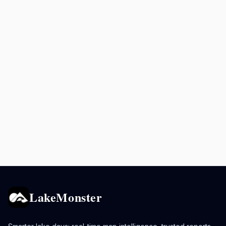
LakeMonster