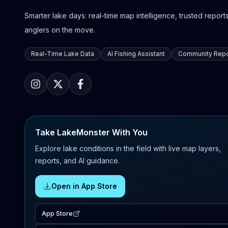
Smarter lake days: real-time map intelligence, trusted reports,
anglers on the move.
Real-Time Lake Data
AI Fishing Assistant
Community Repo
Take LakeMonster With You
Explore lake conditions in the field with live map layers,
reports, and AI guidance.
Open in App Store
App Store