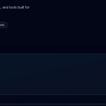
 and tools built for
rts