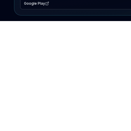
Google Play
EXPLORE
Lake Map
Fishing Reports
Events
Search Lakes
PRODUCT
AI Assistant
Premium
Advertise