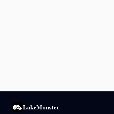
LakeMonster