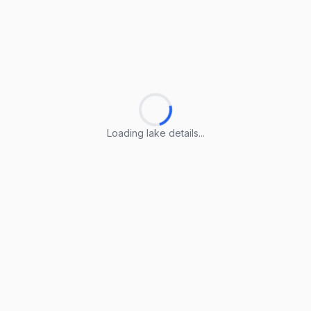
Loading lake details...
Loading lake details...