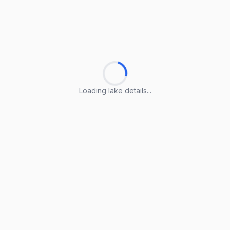
Loading lake details...
Loading lake details...