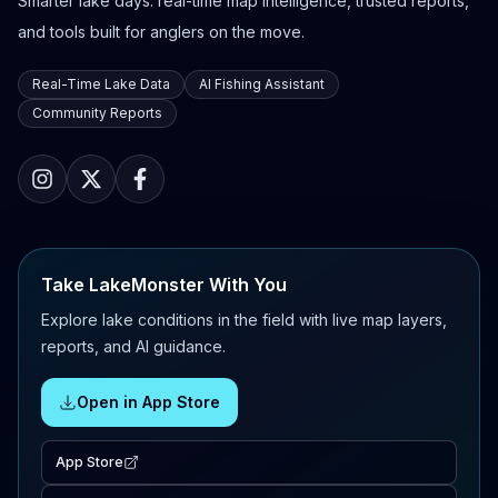
Smarter lake days: real-time map intelligence, trusted reports,
and tools built for anglers on the move.
Real-Time Lake Data
AI Fishing Assistant
Community Reports
Take LakeMonster With You
Explore lake conditions in the field with live map layers,
reports, and AI guidance.
Open in App Store
App Store