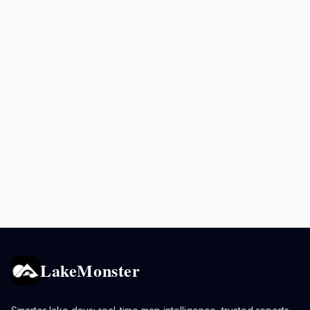
LakeMonster