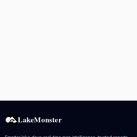
LakeMonster