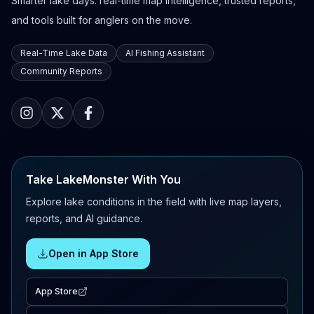
Smarter lake days: real-time map intelligence, trusted reports,
and tools built for anglers on the move.
Real-Time Lake Data
AI Fishing Assistant
Community Reports
Take LakeMonster With You
Explore lake conditions in the field with live map layers,
reports, and AI guidance.
Open in App Store
App Store