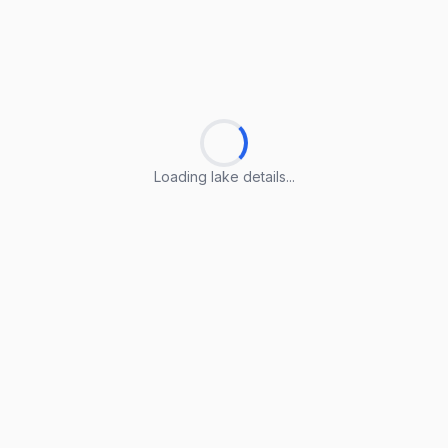
Loading lake details...
Loading lake details...