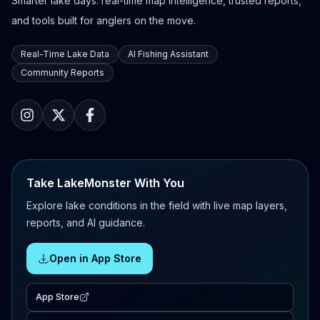
Smarter lake days: real-time map intelligence, trusted reports,
and tools built for anglers on the move.
Real-Time Lake Data
AI Fishing Assistant
Community Reports
Take LakeMonster With You
Explore lake conditions in the field with live map layers,
reports, and AI guidance.
Open in App Store
App Store