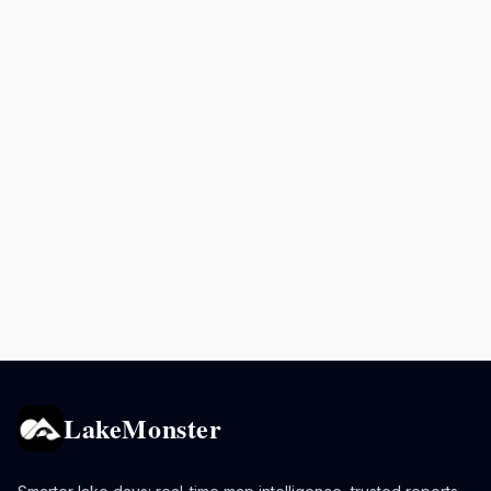
LakeMonster