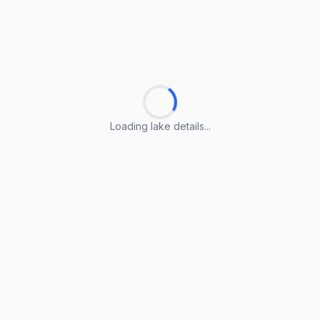
Loading lake details...
Loading lake details...