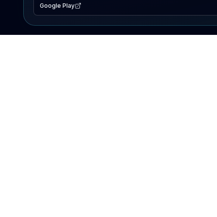
Google Play
EXPLORE
Lake Map
Fishing Reports
Events
Search Lakes
PRODUCT
AI Assistant
Premium
Advertise