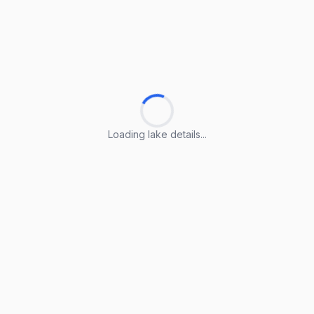
Loading lake details...
Loading lake details...