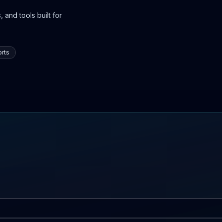
 and tools built for
rts