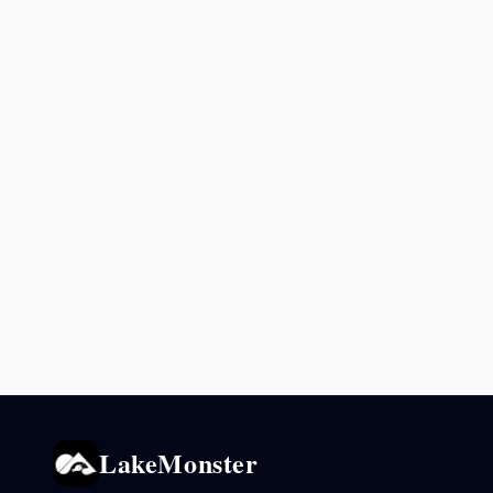
LakeMonster