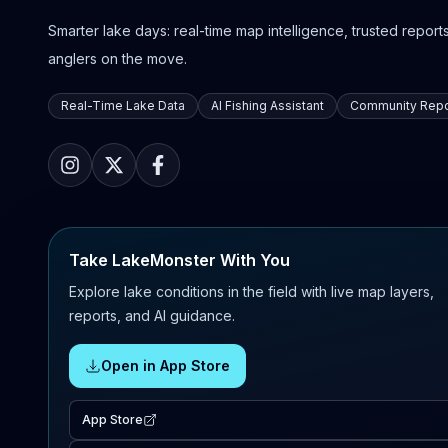
Smarter lake days: real-time map intelligence, trusted reports,
anglers on the move.
Real-Time Lake Data
AI Fishing Assistant
Community Repo
Take LakeMonster With You
Explore lake conditions in the field with live map layers,
reports, and AI guidance.
Open in App Store
App Store