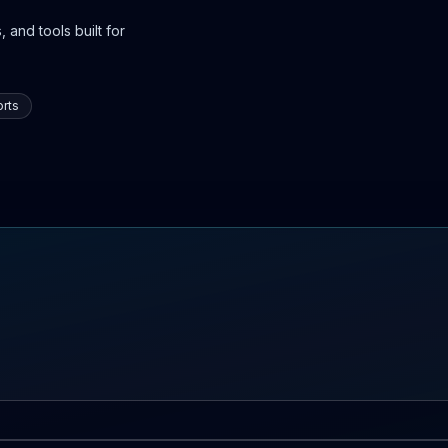
 and tools built for
rts