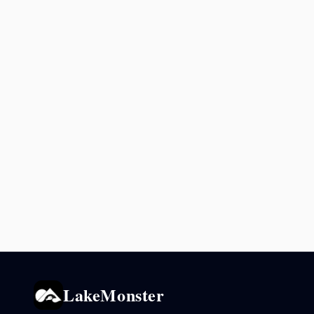
LakeMonster