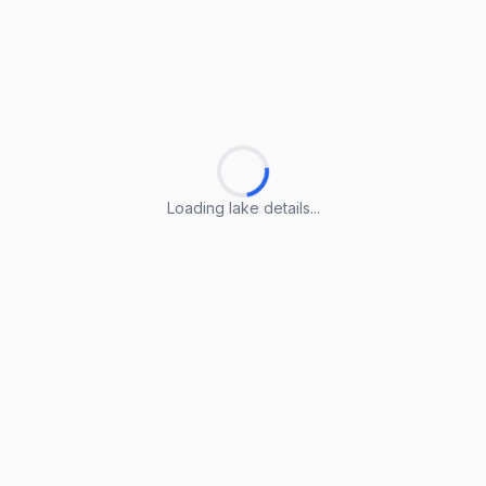
Loading lake details...
Loading lake details...