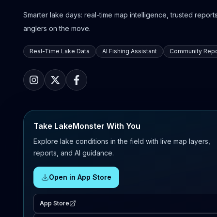
Smarter lake days: real-time map intelligence, trusted reports,
anglers on the move.
Real-Time Lake Data
AI Fishing Assistant
Community Repo
Take LakeMonster With You
Explore lake conditions in the field with live map layers,
reports, and AI guidance.
Open in App Store
App Store