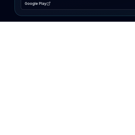
Google Play
EXPLORE
Lake Map
Fishing Reports
Events
Search Lakes
PRODUCT
AI Assistant
Premium
Advertise