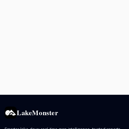
LakeMonster