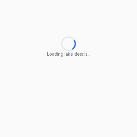
Loading lake details...
Loading lake details...