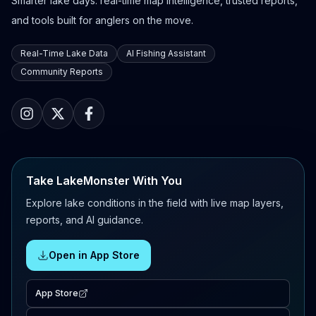
Smarter lake days: real-time map intelligence, trusted reports,
and tools built for anglers on the move.
Real-Time Lake Data
AI Fishing Assistant
Community Reports
Take LakeMonster With You
Explore lake conditions in the field with live map layers,
reports, and AI guidance.
Open in App Store
App Store