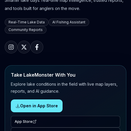
Smarter lake days: real-time map intelligence, trusted reports,
and tools built for anglers on the move.
Real-Time Lake Data
AI Fishing Assistant
Community Reports
Take LakeMonster With You
Explore lake conditions in the field with live map layers,
reports, and AI guidance.
Open in App Store
App Store