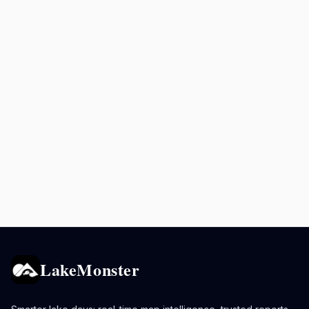
LakeMonster