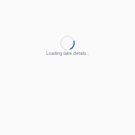
Loading lake details...
Loading lake details...