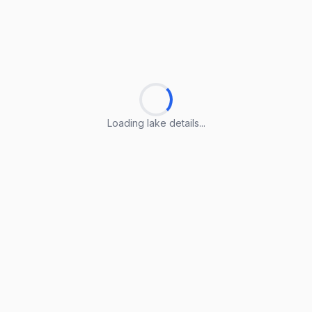
Loading lake details...
Loading lake details...