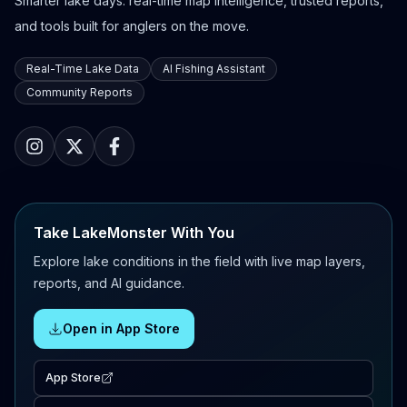
Smarter lake days: real-time map intelligence, trusted reports,
and tools built for anglers on the move.
Real-Time Lake Data
AI Fishing Assistant
Community Reports
Take LakeMonster With You
Explore lake conditions in the field with live map layers,
reports, and AI guidance.
Open in App Store
App Store