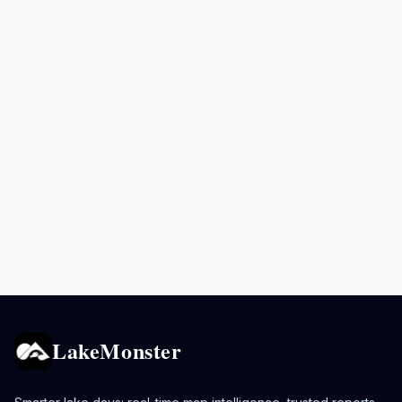
LakeMonster