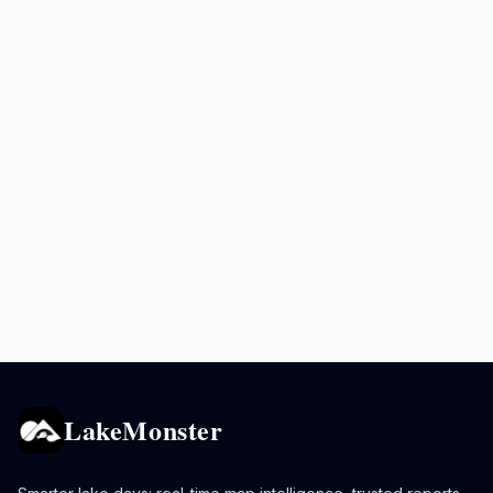
LakeMonster