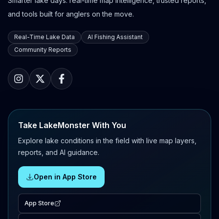
Smarter lake days: real-time map intelligence, trusted reports,
and tools built for anglers on the move.
Real-Time Lake Data
AI Fishing Assistant
Community Reports
Take LakeMonster With You
Explore lake conditions in the field with live map layers,
reports, and AI guidance.
Open in App Store
App Store