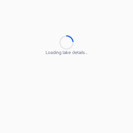
Loading lake details...
Loading lake details...