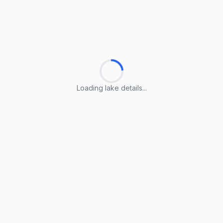
Loading lake details...
Loading lake details...