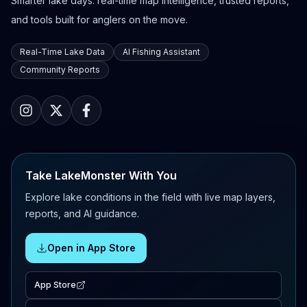
Smarter lake days: real-time map intelligence, trusted reports,
and tools built for anglers on the move.
Real-Time Lake Data
AI Fishing Assistant
Community Reports
Take LakeMonster With You
Explore lake conditions in the field with live map layers,
reports, and AI guidance.
Open in App Store
App Store