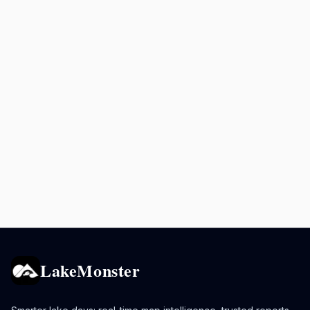
LakeMonster