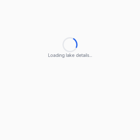
Loading lake details...
Loading lake details...