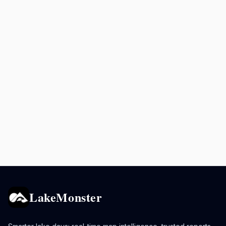
LakeMonster