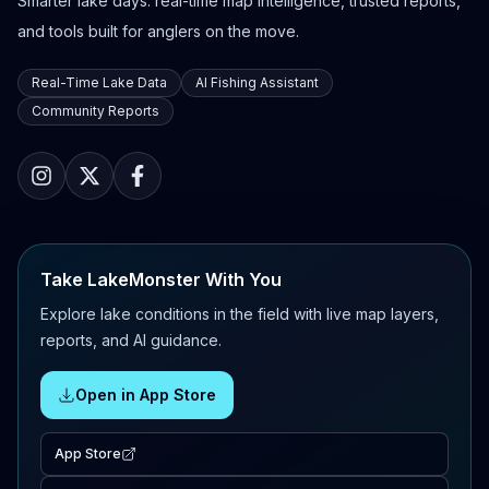
Smarter lake days: real-time map intelligence, trusted reports,
and tools built for anglers on the move.
Real-Time Lake Data
AI Fishing Assistant
Community Reports
Take LakeMonster With You
Explore lake conditions in the field with live map layers,
reports, and AI guidance.
Open in App Store
App Store