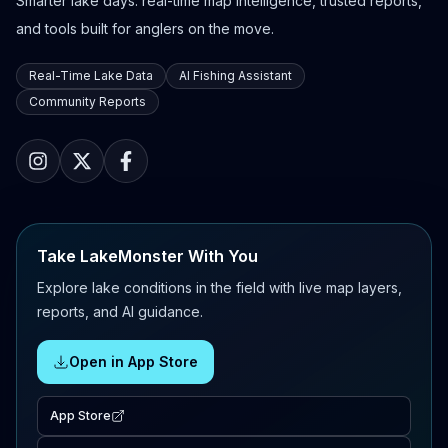
Smarter lake days: real-time map intelligence, trusted reports,
and tools built for anglers on the move.
Real-Time Lake Data
AI Fishing Assistant
Community Reports
Take LakeMonster With You
Explore lake conditions in the field with live map layers,
reports, and AI guidance.
Open in App Store
App Store