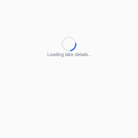
Loading lake details...
Loading lake details...