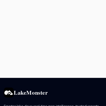
LakeMonster