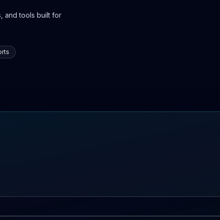
 and tools built for
rts