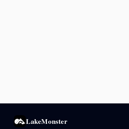
LakeMonster