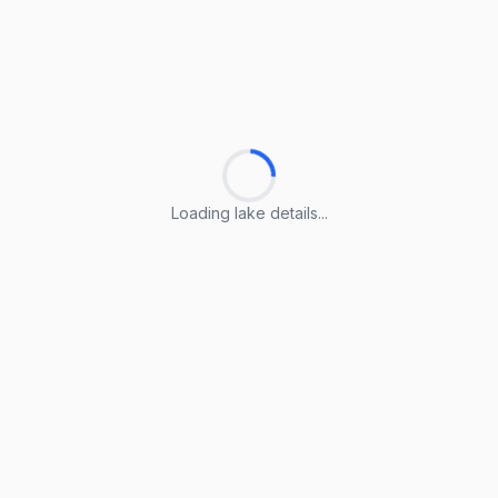
Loading lake details...
Loading lake details...