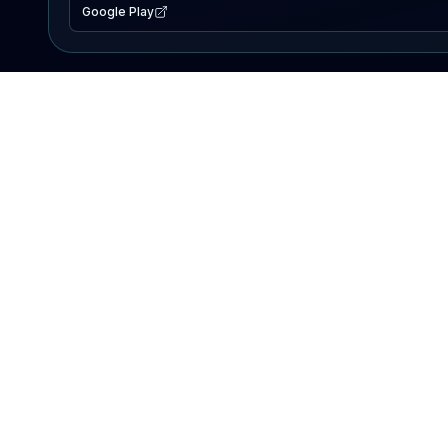
Google Play
EXPLORE
Lake Map
Fishing Reports
Events
Search Lakes
PRODUCT
AI Assistant
Premium
Advertise