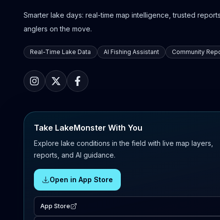
Smarter lake days: real-time map intelligence, trusted reports,
anglers on the move.
Real-Time Lake Data
AI Fishing Assistant
Community Repo
Take LakeMonster With You
Explore lake conditions in the field with live map layers,
reports, and AI guidance.
Open in App Store
App Store