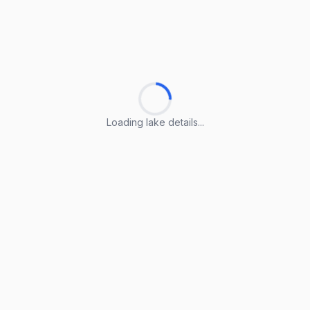
Loading lake details...
Loading lake details...