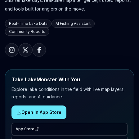
Smarter lake days: real-time map intelligence, trusted reports,
and tools built for anglers on the move.
Real-Time Lake Data
AI Fishing Assistant
Community Reports
Take LakeMonster With You
Explore lake conditions in the field with live map layers,
reports, and AI guidance.
Open in App Store
App Store