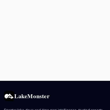
LakeMonster