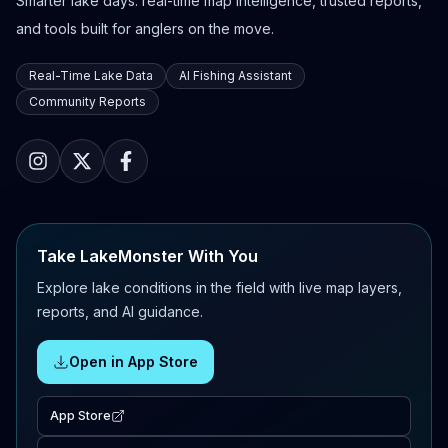
Smarter lake days: real-time map intelligence, trusted reports,
and tools built for anglers on the move.
Real-Time Lake Data
AI Fishing Assistant
Community Reports
Take LakeMonster With You
Explore lake conditions in the field with live map layers,
reports, and AI guidance.
Open in App Store
App Store