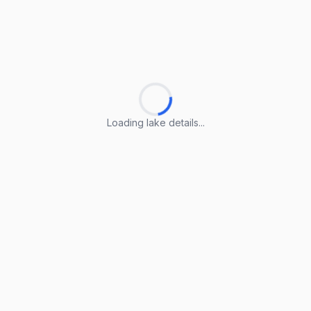
Loading lake details...
Loading lake details...