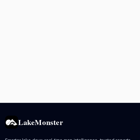
LakeMonster