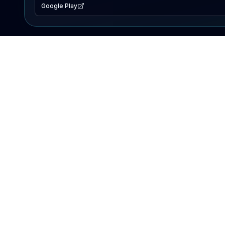
Google Play
EXPLORE
Lake Map
Fishing Reports
Events
Search Lakes
PRODUCT
AI Assistant
Premium
Advertise