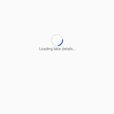
Loading lake details...
Loading lake details...