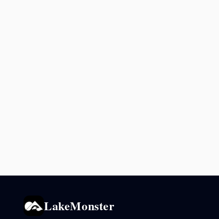
LakeMonster