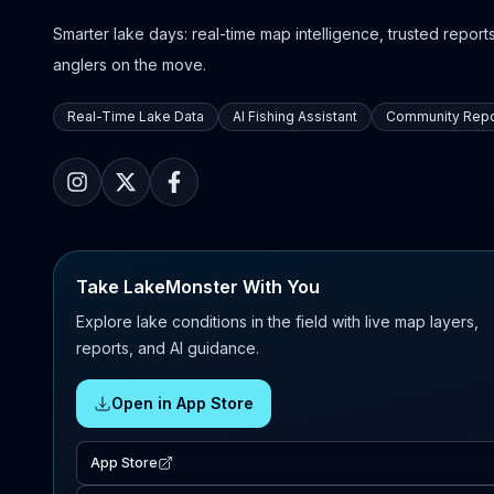
Smarter lake days: real-time map intelligence, trusted reports,
anglers on the move.
Real-Time Lake Data
AI Fishing Assistant
Community Repo
Take LakeMonster With You
Explore lake conditions in the field with live map layers,
reports, and AI guidance.
Open in App Store
App Store