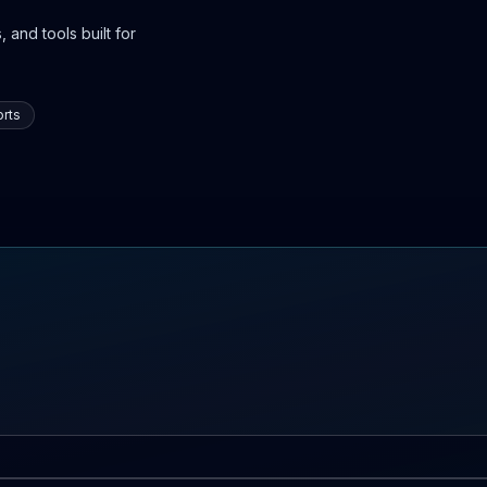
 and tools built for
rts