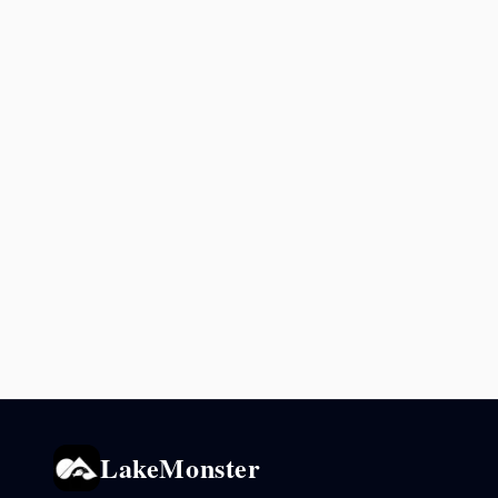
LakeMonster