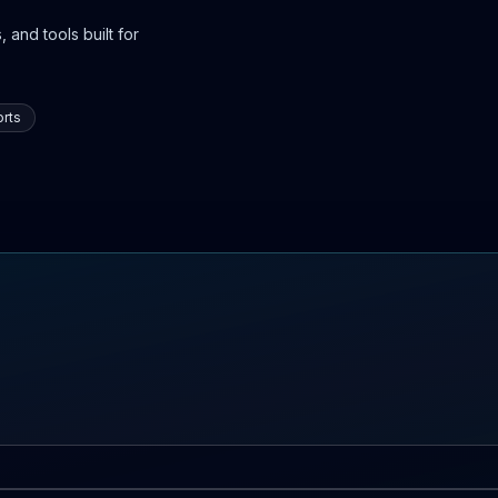
 and tools built for
rts