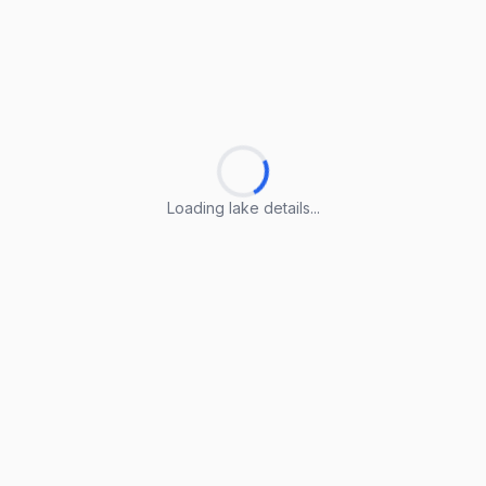
Loading lake details...
Loading lake details...