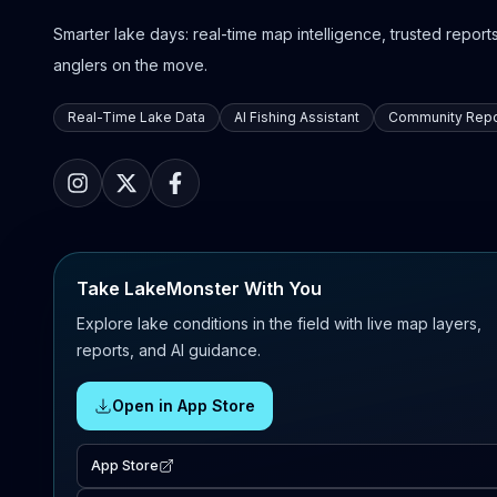
Smarter lake days: real-time map intelligence, trusted reports,
anglers on the move.
Real-Time Lake Data
AI Fishing Assistant
Community Repo
Take LakeMonster With You
Explore lake conditions in the field with live map layers,
reports, and AI guidance.
Open in App Store
App Store