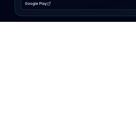
Google Play
EXPLORE
Lake Map
Fishing Reports
Events
Search Lakes
PRODUCT
AI Assistant
Premium
Advertise