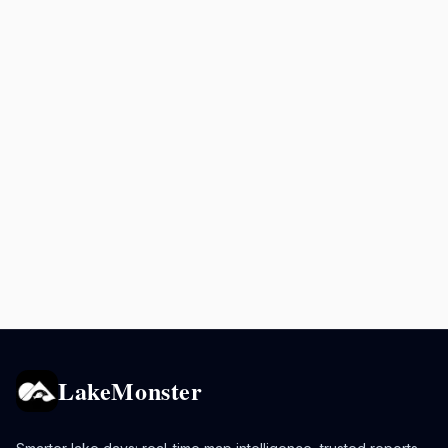
LakeMonster