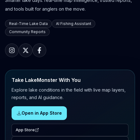
Smarter lake days: real-time map intelligence, trusted reports,
and tools built for anglers on the move.
Real-Time Lake Data
AI Fishing Assistant
Community Reports
Take LakeMonster With You
Explore lake conditions in the field with live map layers,
reports, and AI guidance.
Open in App Store
App Store