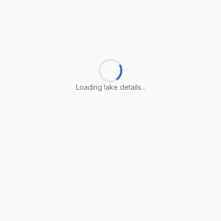
Loading lake details...
Loading lake details...